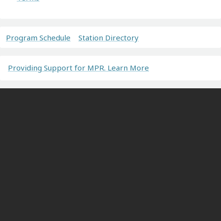
Program Schedule
Station Directory
Providing Support for MPR. Learn More