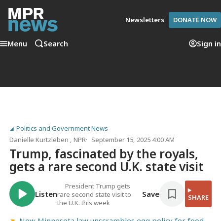
Newsletters
DONATE NOW
Menu
Search
Sign in
Politics and Government News
Danielle Kurtzleben
, NPR
September 15, 2025 4:00 AM
Trump, fascinated by the royals,
gets a rare second U.K. state visit
President Trump gets
Listen
Save
rare second state visit to
SHARE
the U.K. this week
New Minnesota law unscrambles egg policy for food