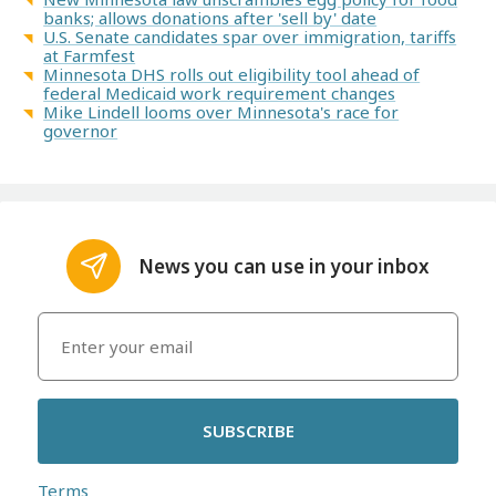
banks; allows donations after 'sell by' date
U.S. Senate candidates spar over immigration, tariffs
at Farmfest
Minnesota DHS rolls out eligibility tool ahead of
federal Medicaid work requirement changes
Mike Lindell looms over Minnesota's race for
governor
News you can use in your inbox
SUBSCRIBE
Terms