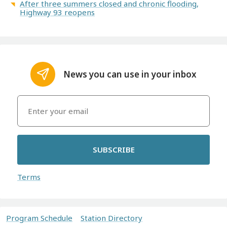
After three summers closed and chronic flooding,
Highway 93 reopens
News you can use in your inbox
SUBSCRIBE
Terms
Program Schedule
Station Directory