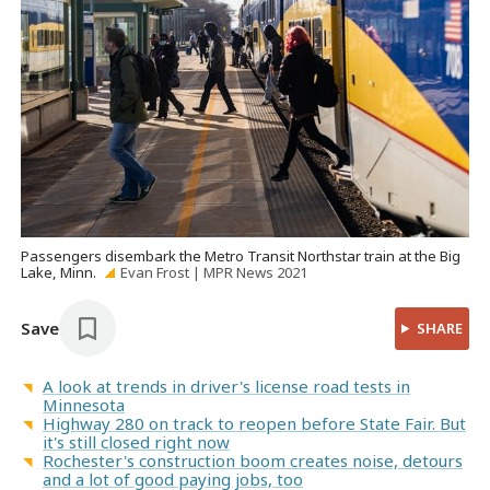
Passengers disembark the Metro Transit Northstar train at the Big
Lake, Minn.
Evan Frost | MPR News 2021
Save
SHARE
A look at trends in driver's license road tests in
Minnesota
Highway 280 on track to reopen before State Fair. But
it's still closed right now
Rochester's construction boom creates noise, detours
and a lot of good paying jobs, too