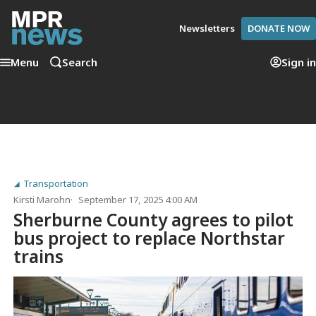
Newsletters
DONATE NOW
Menu
Search
Sign in
Transportation
Kirsti Marohn
September 17, 2025 4:00 AM
Sherburne County agrees to pilot
bus project to replace Northstar
trains