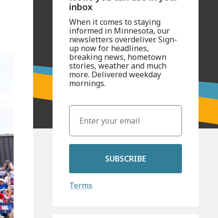
inbox
When it comes to staying
informed in Minnesota, our
newsletters overdeliver. Sign-
up now for headlines,
breaking news, hometown
stories, weather and much
more. Delivered weekday
mornings.
SUBSCRIBE
Terms