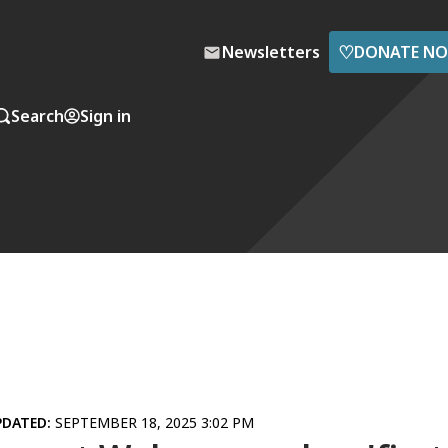
♡
Newsletters
DONATE N
Search
Sign in
PDATED:
SEPTEMBER 18, 2025 3:02 PM