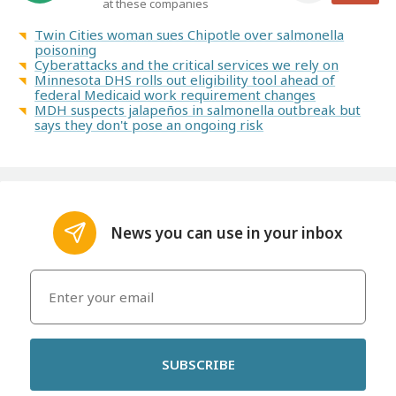
at these companies
Twin Cities woman sues Chipotle over salmonella
poisoning
Cyberattacks and the critical services we rely on
Minnesota DHS rolls out eligibility tool ahead of
federal Medicaid work requirement changes
MDH suspects jalapeños in salmonella outbreak but
says they don't pose an ongoing risk
News you can use in your inbox
SUBSCRIBE