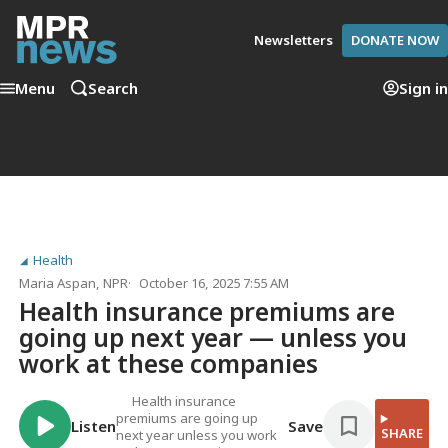
Newsletters
DONATE NOW
Menu
Search
Sign in
Health
Maria Aspan
, NPR
October 16, 2025 7:55 AM
Health insurance premiums are
going up next year — unless you
work at these companies
Health insurance
premiums are going up
Listen
Save
SHARE
next year unless you work