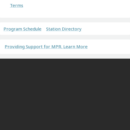
Terms
Program Schedule
Station Directory
Providing Support for MPR. Learn More