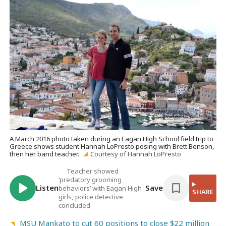
A March 2016 photo taken during an Eagan High School field trip to
Greece shows student Hannah LoPresto posing with Brett Benson,
then her band teacher.
Courtesy of Hannah LoPresto
Teacher showed
‘predatory grooming
Listen
Save
behaviors’ with Eagan High
SHARE
girls, police detective
concluded
MSU Mankato to cut 60 positions to close $22 million