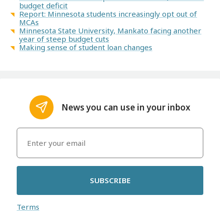
budget deficit
Report: Minnesota students increasingly opt out of
MCAs
Minnesota State University, Mankato facing another
year of steep budget cuts
Making sense of student loan changes
News you can use in your inbox
SUBSCRIBE
Terms