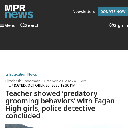
Newsletters
DONATE NOW
Menu
Search
Sign in
Education News
Elizabeth Shockman
October 20, 2025 4:00 AM
UPDATED:
OCTOBER 20, 2025 12:30 PM
Teacher showed ‘predatory
grooming behaviors’ with Eagan
High girls, police detective
concluded