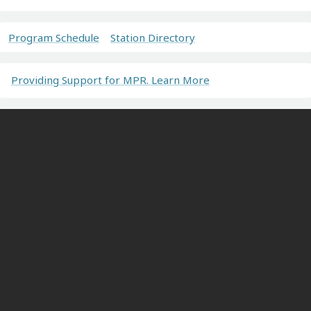
Program Schedule
Station Directory
Providing Support for MPR. Learn More