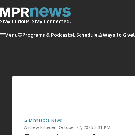
Stay Curious. Stay Connected.
Menu
Programs & Podcasts
Schedule
Ways to Give
Minnesota News
Andrew Krueger
October 27, 2025 3:31 PM