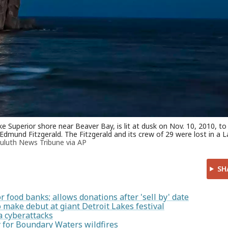
 Superior shore near Beaver Bay, is lit at dusk on Nov. 10, 2010, to
 Edmund Fitzgerald. The Fitzgerald and its crew of 29 were lost in a 
uluth News Tribune via AP
SH
food banks; allows donations after 'sell by' date
make debut at giant Detroit Lakes festival
a cyberattacks
 for Boundary Waters wildfires