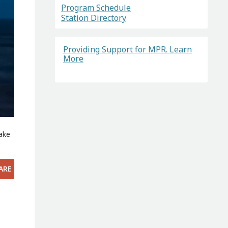
Program Schedule
Station Directory
Providing Support for MPR. Learn
More
Lake
ARE