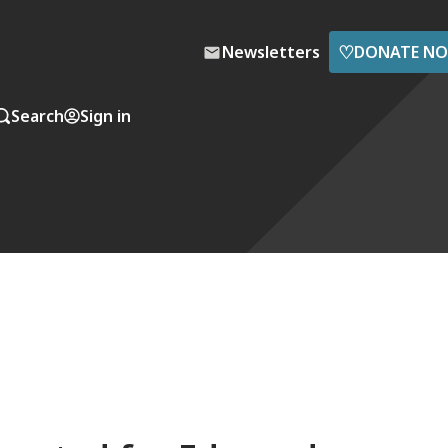
♡
Newsletters
DONATE N
Search
Sign in