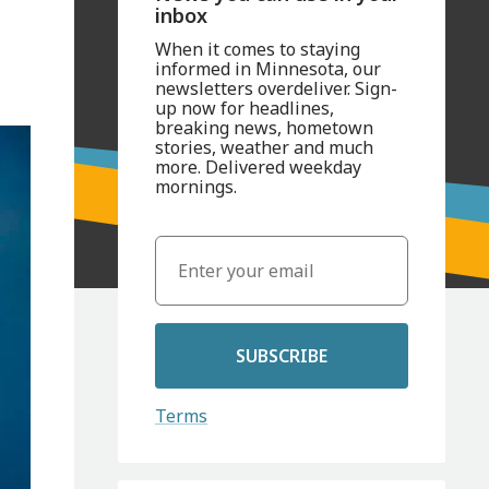
inbox
When it comes to staying
informed in Minnesota, our
newsletters overdeliver. Sign-
up now for headlines,
breaking news, hometown
stories, weather and much
more. Delivered weekday
mornings.
SUBSCRIBE
Terms