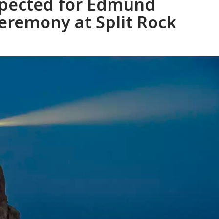
xpected for Edmund
eremony at Split Rock