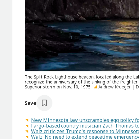
The Split Rock Lighthouse beacon, located along the Lake
recognize the anniversary of the sinking of the freighter
Superior storm on Nov. 10, 1975.
Andrew Krueger | D
Save
New Minnesota law unscrambles egg policy for 
Fargo-based country musician Zach Thomas to 
Walz criticizes Trump's response to Minnesot
Walz: No need to extend peacetime emergency