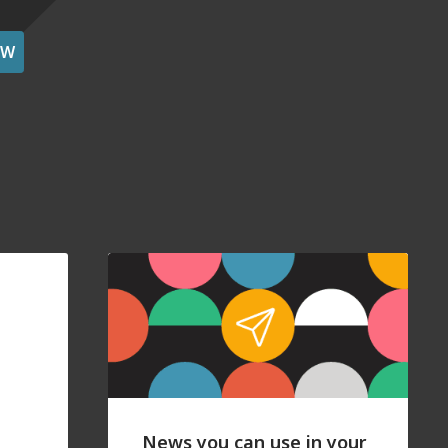
OW
News you can use in your