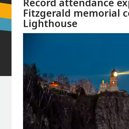
Record attendance e
Fitzgerald memorial c
Lighthouse