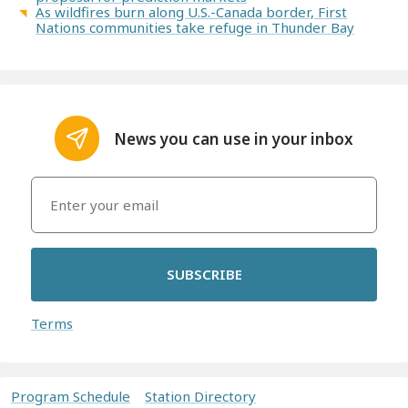
As wildfires burn along U.S.-Canada border, First
Nations communities take refuge in Thunder Bay
News you can use in your inbox
SUBSCRIBE
Terms
Program Schedule
Station Directory