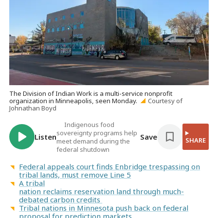
The Division of Indian Work is a multi-service nonprofit
organization in Minneapolis, seen Monday.
Courtesy of
Johnathan Boyd
Indigenous food
sovereignty programs help
Listen
Save
SHARE
meet demand during the
federal shutdown
Federal appeals court finds Enbridge trespassing on
tribal lands, must remove Line 5
A tribal
nation reclaims reservation land through much-
debated carbon credits
Tribal nations in Minnesota push back on federal
proposal for prediction markets