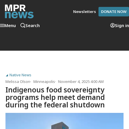
Newsletters
DONATE NOW
Menu
Search
Sign in
Native News
Melissa Olson
Minneapolis
November 4, 2025 4:00 AM
Indigenous food sovereignty
programs help meet demand
during the federal shutdown