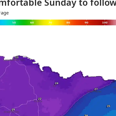
mfortable Sunday to follo
rage