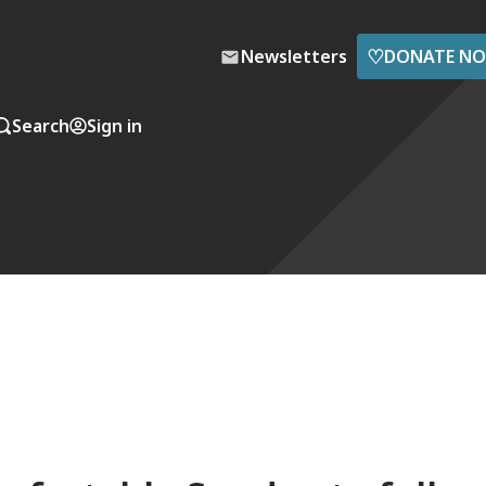
♡
Newsletters
DONATE N
Search
Sign in