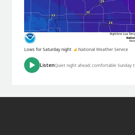
Lows for Saturday night
National Weather Service
Listen
Quiet night ahead; comfortable Sunday t