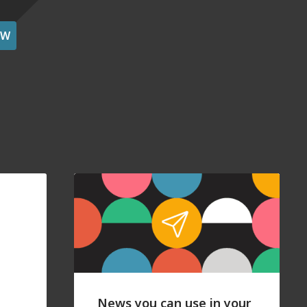
OW
News you can use in your