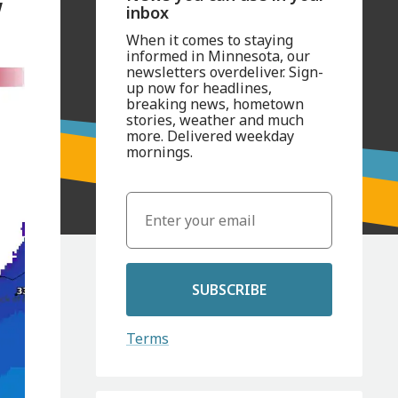
w
inbox
When it comes to staying
informed in Minnesota, our
newsletters overdeliver. Sign-
up now for headlines,
breaking news, hometown
stories, weather and much
more. Delivered weekday
mornings.
SUBSCRIBE
Terms