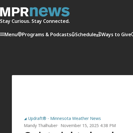
Stay Curious. Stay Connected.
Menu
Programs & Podcasts
Schedule
Ways to Give
Updraft® - Minnesota Weather News
Mandy Thalhuber
November 15, 2025 4:38 PM