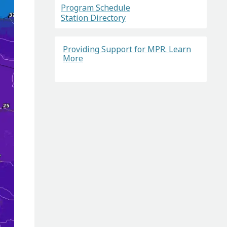
Program Schedule
Station Directory
Providing Support for MPR. Learn
More