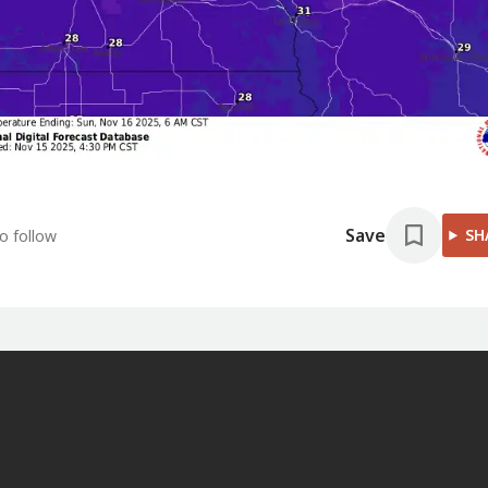
Save
SH
o follow