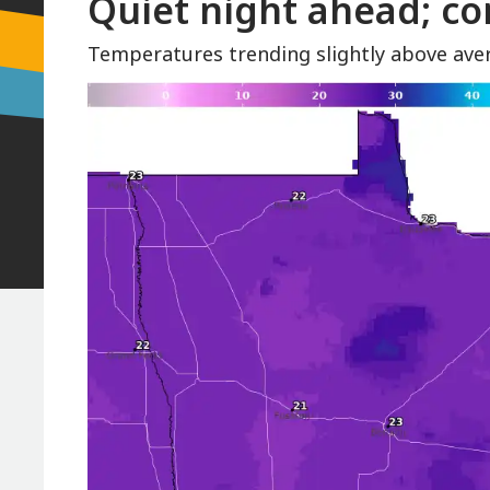
Quiet night ahead; co
Temperatures trending slightly above ave