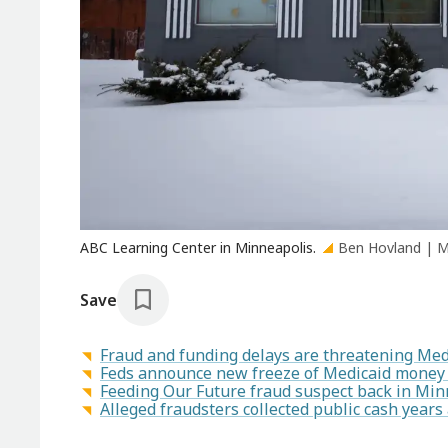
ABC Learning Center in Minneapolis.
Ben Hovland | 
Save
Fraud and funding delays are threatening Med
Feds announce new freeze of Medicaid money 
Feeding Our Future fraud suspect back in Minn
Alleged fraudsters collected public cash year