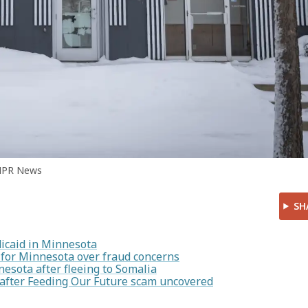
MPR News
SH
icaid in Minnesota
for Minnesota over fraud concerns
esota after fleeing to Somalia
s after Feeding Our Future scam uncovered