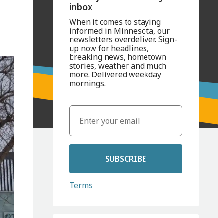
inbox
When it comes to staying
informed in Minnesota, our
newsletters overdeliver. Sign-
up now for headlines,
breaking news, hometown
stories, weather and much
more. Delivered weekday
mornings.
SUBSCRIBE
Terms