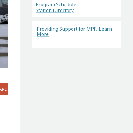
Program Schedule
Station Directory
Providing Support for MPR. Learn
More
ARE