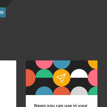
OW
News you can use in your