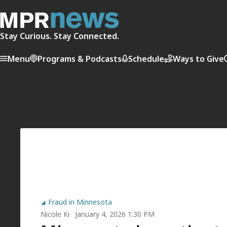
Stay Curious. Stay Connected.
Menu
Programs & Podcasts
Schedule
Ways to Give
Fraud in Minnesota
Nicole Ki
January 4, 2026 1:30 PM