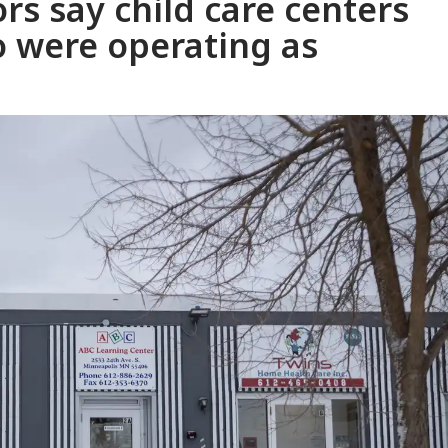
rs say child care centers
eo were operating as