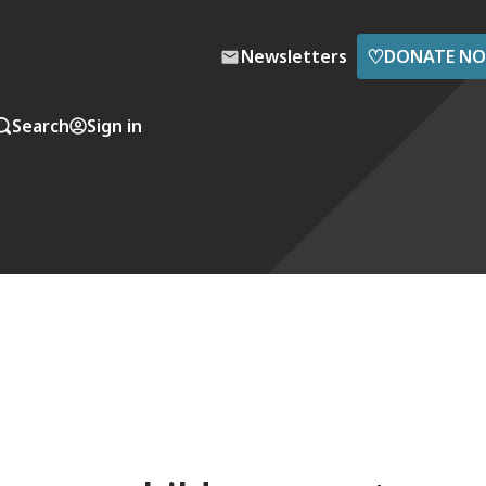
♡
Newsletters
DONATE N
Search
Sign in