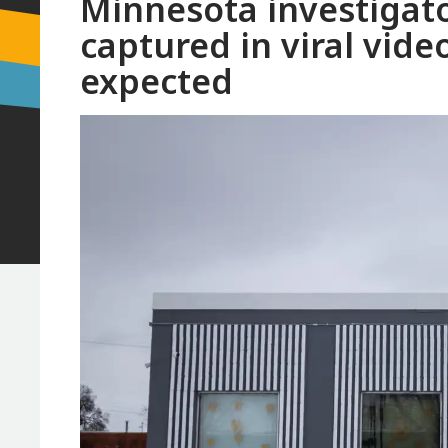
Minnesota investigato
captured in viral vid
expected