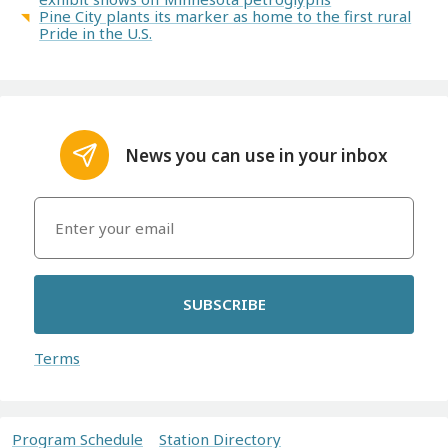
Pine City plants its marker as home to the first rural
Pride in the U.S.
News you can use in your inbox
SUBSCRIBE
Terms
Program Schedule
Station Directory