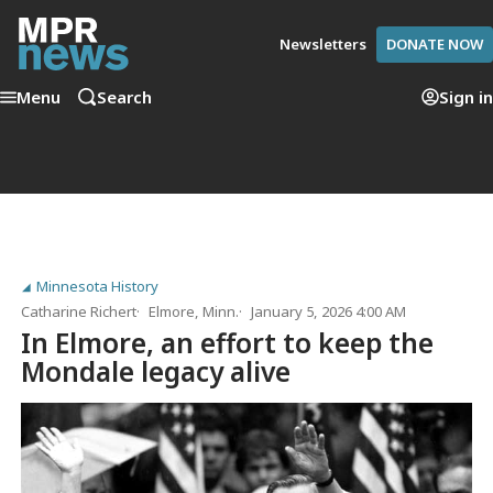
Newsletters
DONATE NOW
Menu
Search
Sign in
Minnesota History
Catharine Richert
Elmore, Minn.
January 5, 2026 4:00 AM
In Elmore, an effort to keep the
Mondale legacy alive