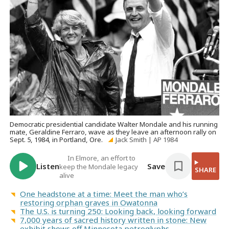
Democratic presidential candidate Walter Mondale and his running
mate, Geraldine Ferraro, wave as they leave an afternoon rally on
Sept. 5, 1984, in Portland, Ore.
Jack Smith | AP 1984
In Elmore, an effort to
Listen
Save
keep the Mondale legacy
SHARE
alive
One headstone at a time: Meet the man who’s
restoring orphan graves in Owatonna
The U.S. is turning 250: Looking back, looking forward
7,000 years of sacred history written in stone: New
exhibit shows off Minnesota petroglyphs