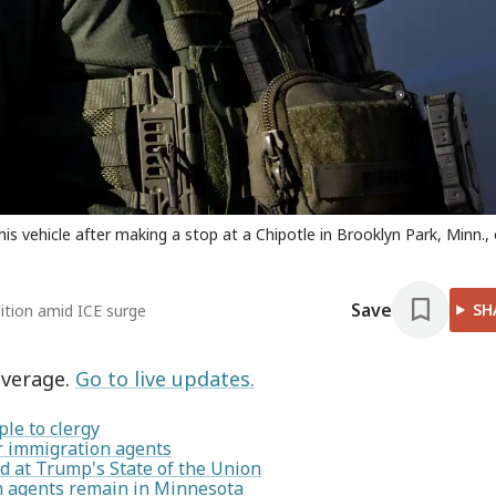
s vehicle after making a stop at a Chipotle in Brooklyn Park, Minn.,
Save
SH
lition amid ICE surge
overage.
Go to live updates.
le to clergy
or immigration agents
 at Trump's State of the Union
on agents remain in Minnesota