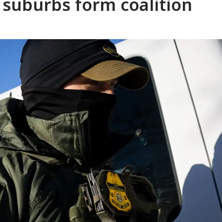
s suburbs form coalition