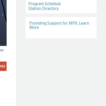
Program Schedule
Station Directory
Providing Support for MPR. Learn
More
 on
ARE