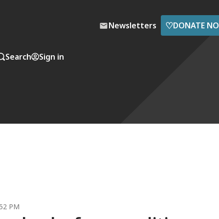
♡
Newsletters
DONATE N
Search
Sign in
:52 PM