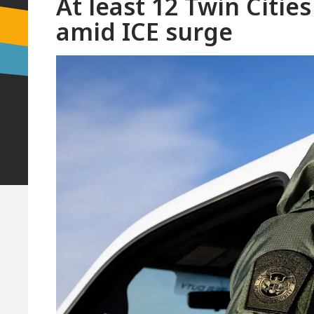
At least 12 Twin Citie
amid ICE surge