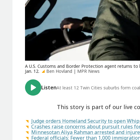
A U.S. Customs and Border Protection agent returns to hi
Jan. 12.
Ben Hovland | MPR News
Listen
At least 12 Twin Cities suburbs form coa
This story is part of our live c
Judge orders Homeland Security to open Whipp
Crashes raise concerns about pursuit rules f
Minnesotan Aliya Rahman arrested and injured
Federal officials: Fewer than 1,000 immigrati