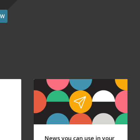
OW
News you can use in your