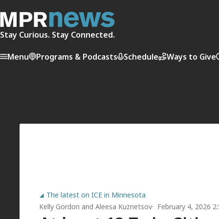
Stay Curious. Stay Connected.
Menu
Programs & Podcasts
Schedule
Ways to Give
The latest on ICE in Minnesota
Kelly Gordon
and
Aleesa Kuznetsov
February 4, 2026 2