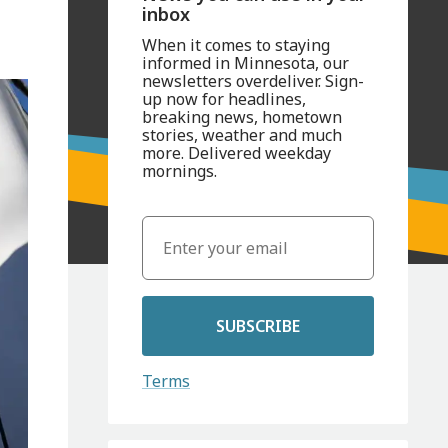
inbox
When it comes to staying
informed in Minnesota, our
newsletters overdeliver. Sign-
up now for headlines,
breaking news, hometown
stories, weather and much
more. Delivered weekday
mornings.
SUBSCRIBE
Terms