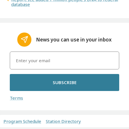
database
News you can use in your inbox
SUBSCRIBE
Terms
Program Schedule
Station Directory