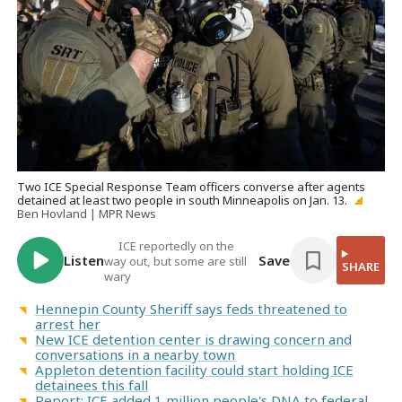
Two ICE Special Response Team officers converse after agents
detained at least two people in south Minneapolis on Jan. 13.
Ben Hovland | MPR News
ICE reportedly on the
Listen
Save
way out, but some are still
SHARE
wary
Hennepin County Sheriff says feds threatened to
arrest her
New ICE detention center is drawing concern and
conversations in a nearby town
Appleton detention facility could start holding ICE
detainees this fall
Report: ICE added 1 million people's DNA to federal