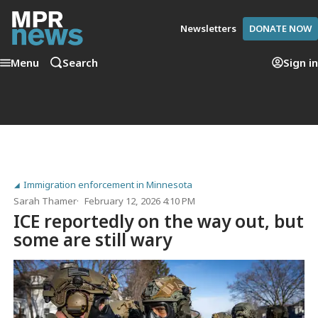
Newsletters
DONATE NOW
Menu
Search
Sign in
Immigration enforcement in Minnesota
Sarah Thamer
February 12, 2026 4:10 PM
ICE reportedly on the way out, but
some are still wary