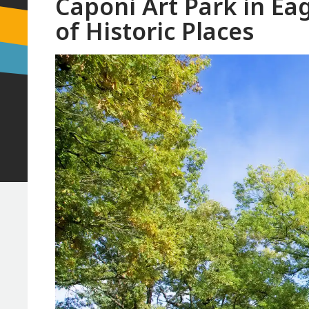
Caponi Art Park in Ea
of Historic Places