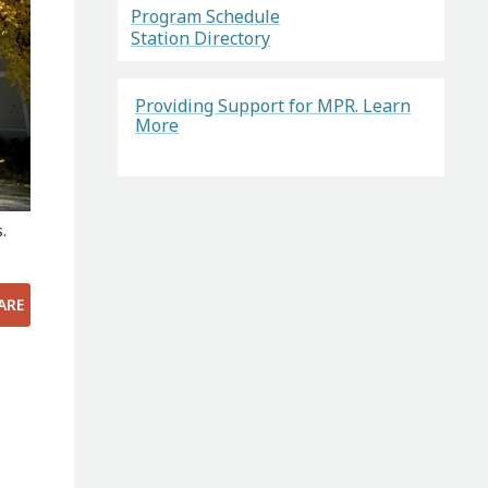
Program Schedule
Station Directory
Providing Support for MPR. Learn
More
.
ARE