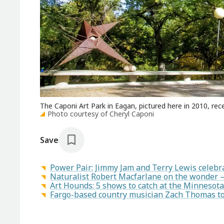
The Caponi Art Park in Eagan, pictured here in 2010, rec
Photo courtesy of Cheryl Caponi
Save
Power Pair: Jimmy Jam and Terry Lewis celeb
Naturalist Robert Macfarlane on the wonder 
Art Hounds: 5 shows to catch at the Minnesota
Fargo-based country musician Zach Thomas to 