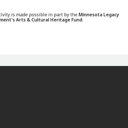
tivity is made possible in part by the
Minnesota Legacy
ent's Arts & Cultural Heritage Fund
.