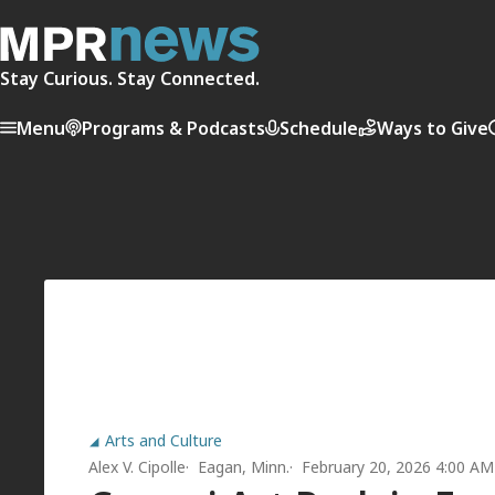
Stay Curious. Stay Connected.
Menu
Programs & Podcasts
Schedule
Ways to Give
Arts and Culture
Alex V. Cipolle
Eagan, Minn.
February 20, 2026 4:00 AM