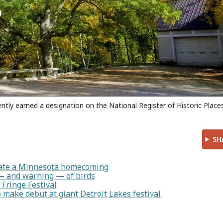
ently earned a designation on the National Register of Historic Places
SH
rate a Minnesota homecoming
— and warning — of birds
 Fringe Festival
make debut at giant Detroit Lakes festival