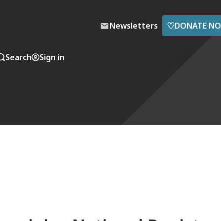
♡
Newsletters
DONATE N
Search
Sign in