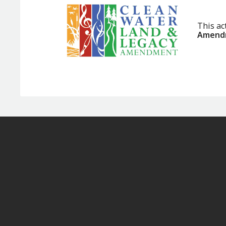
This ac
Amendm