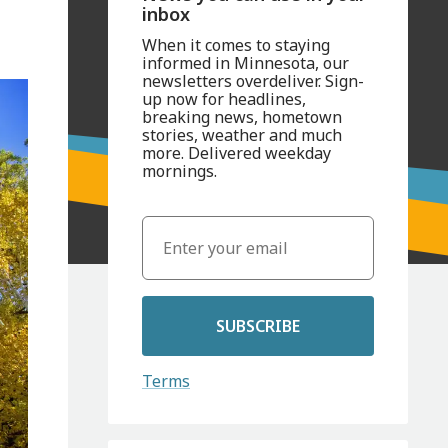
inbox
When it comes to staying
informed in Minnesota, our
newsletters overdeliver. Sign-
up now for headlines,
breaking news, hometown
stories, weather and much
more. Delivered weekday
mornings.
SUBSCRIBE
Terms