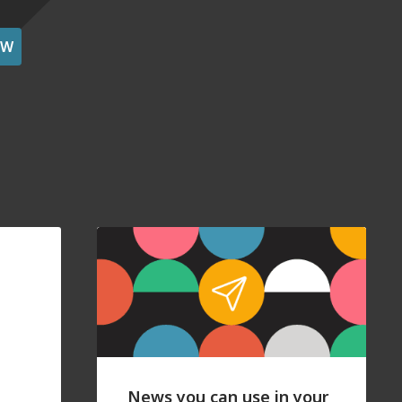
OW
News you can use in your