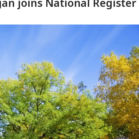
gan joins National Register