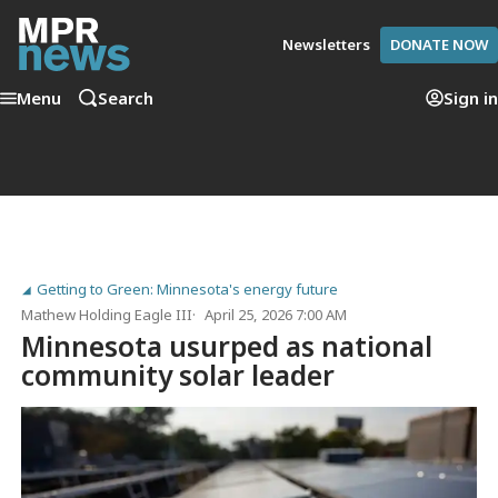
Newsletters
DONATE NOW
Menu
Search
Sign in
Getting to Green: Minnesota's energy future
Mathew Holding Eagle III
April 25, 2026 7:00 AM
Minnesota usurped as national
community solar leader