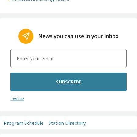
News you can use in your inbox
SUBSCRIBE
Terms
Program Schedule
Station Directory