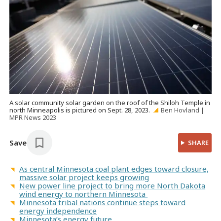
A solar community solar garden on the roof of the Shiloh Temple in
north Minneapolis is pictured on Sept. 28, 2023.
Ben Hovland |
MPR News 2023
Save
SHARE
As central Minnesota coal plant edges toward closure,
massive solar project keeps growing
New power line project to bring more North Dakota
wind energy to northern Minnesota
Minnesota tribal nations continue steps toward
energy independence
Minnesota’s energy future