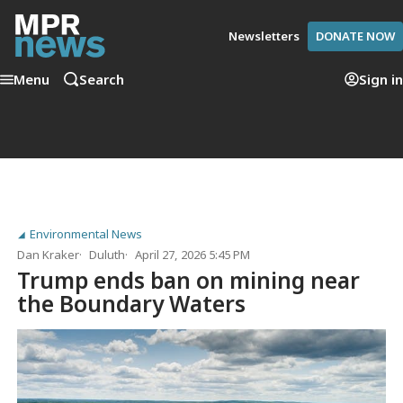
Newsletters
DONATE NOW
Menu
Search
Sign in
Environmental News
Dan Kraker
Duluth
April 27, 2026 5:45 PM
Trump ends ban on mining near
the Boundary Waters