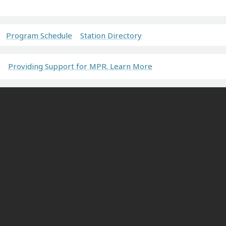
Program Schedule
Station Directory
Providing Support for MPR. Learn More