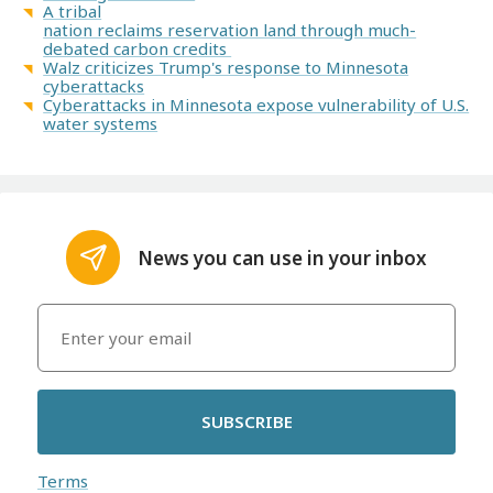
A tribal
nation reclaims reservation land through much-
debated carbon credits
Walz criticizes Trump's response to Minnesota
cyberattacks
Cyberattacks in Minnesota expose vulnerability of U.S.
water systems
News you can use in your inbox
SUBSCRIBE
Terms