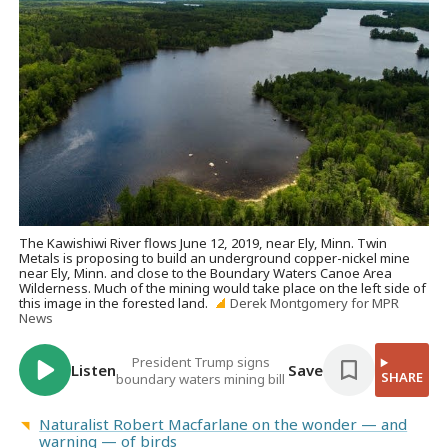
The Kawishiwi River flows June 12, 2019, near Ely, Minn. Twin
Metals is proposing to build an underground copper-nickel mine
near Ely, Minn. and close to the Boundary Waters Canoe Area
Wilderness. Much of the mining would take place on the left side of
this image in the forested land.
Derek Montgomery for MPR
News
President Trump signs
Listen
Save
SHARE
boundary waters mining bill
Naturalist Robert Macfarlane on the wonder — and
warning — of birds