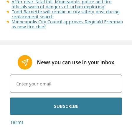
After near-fatal fall, Minneapolis police and fire
officials warn of dangers of 'urban exploring'
Todd Barnette will remain in city safety post during
replacement search
Minneapolis City Council approves Reginald Freeman
as new fire chief
News you can use in your inbox
SUBSCRIBE
Terms