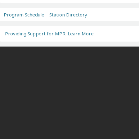
Program Schedule
Station Directory
Providing Support for MPR. Learn More