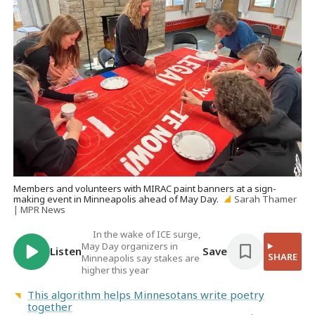
Members and volunteers with MIRAC paint banners at a sign-
making event in Minneapolis ahead of May Day.
Sarah Thamer
| MPR News
In the wake of ICE surge,
May Day organizers in
Listen
Save
SHARE
Minneapolis say stakes are
higher this year
This algorithm helps Minnesotans write poetry
together