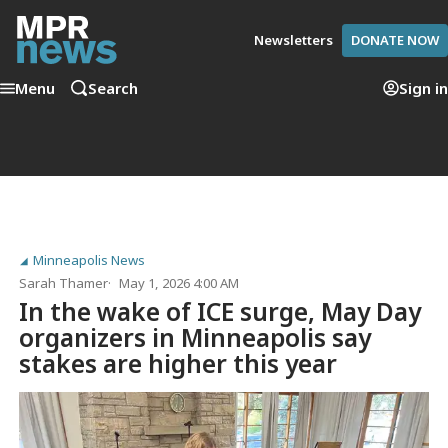
Newsletters
DONATE NOW
Menu
Search
Sign in
Minneapolis News
Sarah Thamer
May 1, 2026 4:00 AM
In the wake of ICE surge, May Day
organizers in Minneapolis say
stakes are higher this year