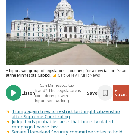
A bipartisan group of legislators is pushing for a new tax on fraud
at the Minnesota Capitol.
Cait Kelley | MPR News
Can Minnesota tax
fraud? The Legislature is
Listen
Save
SHARE
considering it with
bipartisan backing
Trump again tries to restrict birthright citizenship
after Supreme Court ruling
Judge finds probable cause that Lindell violated
campaign finance law
Senate Homeland Security committee votes to hold