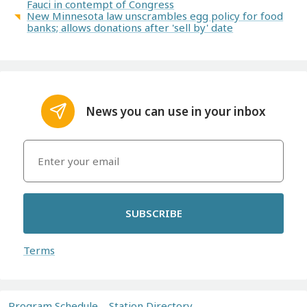
Fauci in contempt of Congress
New Minnesota law unscrambles egg policy for food
banks; allows donations after 'sell by' date
News you can use in your inbox
SUBSCRIBE
Terms
Program Schedule
Station Directory