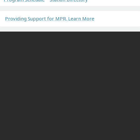
Providing Support for MPR. Learn More