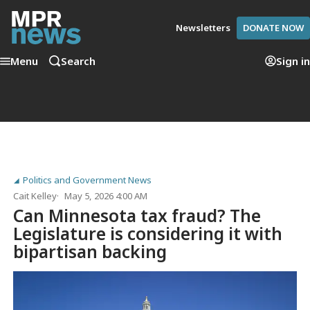
Newsletters
DONATE NOW
Menu
Search
Sign in
Politics and Government News
Cait Kelley
May 5, 2026 4:00 AM
Can Minnesota tax fraud? The
Legislature is considering it with
bipartisan backing