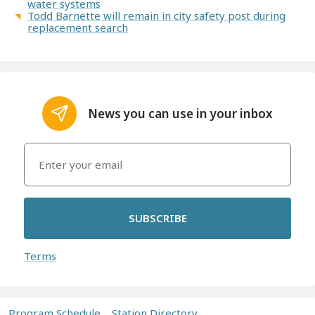
water systems
Todd Barnette will remain in city safety post during
replacement search
News you can use in your inbox
SUBSCRIBE
Terms
Program Schedule
Station Directory