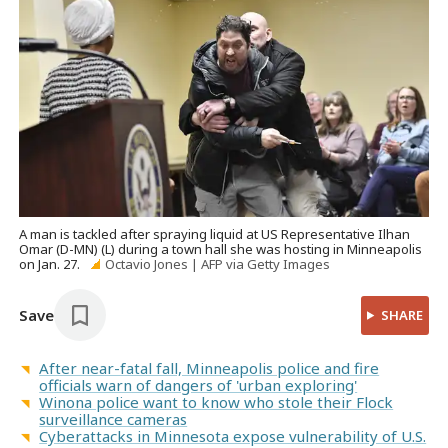
A man is tackled after spraying liquid at US Representative Ilhan
Omar (D-MN) (L) during a town hall she was hosting in Minneapolis
on Jan. 27.
Octavio Jones | AFP via Getty Images
Save
SHARE
After near-fatal fall, Minneapolis police and fire
officials warn of dangers of 'urban exploring'
Winona police want to know who stole their Flock
surveillance cameras
Cyberattacks in Minnesota expose vulnerability of U.S.