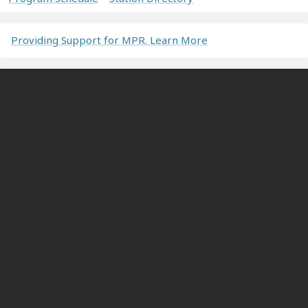
Providing Support for MPR. Learn More