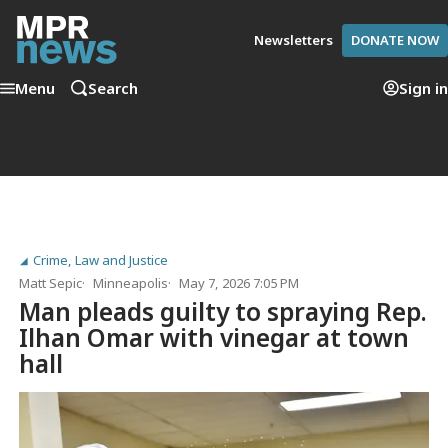
Newsletters
DONATE NOW
Menu
Search
Sign in
Crime, Law and Justice
Matt Sepic
Minneapolis
May 7, 2026 7:05 PM
Man pleads guilty to spraying Rep.
Ilhan Omar with vinegar at town
hall