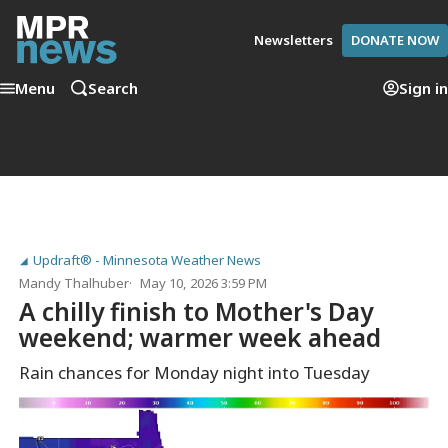
Newsletters
DONATE NOW
Menu
Search
Sign in
Updraft® - Minnesota Weather News
Mandy Thalhuber
May 10, 2026 3:59 PM
A chilly finish to Mother's Day
weekend; warmer week ahead
Rain chances for Monday night into Tuesday