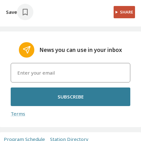
Save
SHARE
News you can use in your inbox
SUBSCRIBE
Terms
Program Schedule
Station Directory