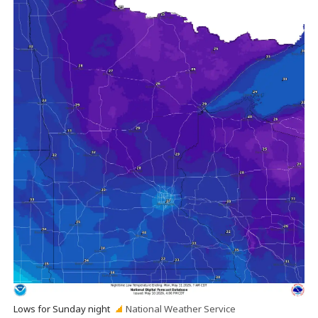
Lows for Sunday night
National Weather Service