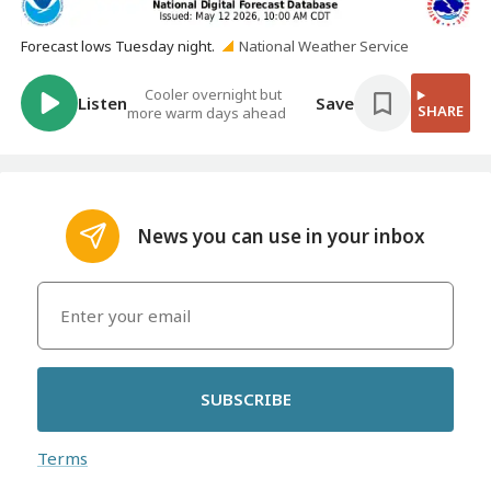
Forecast lows Tuesday night.
National Weather Service
Cooler overnight but
Listen
Save
SHARE
more warm days ahead
News you can use in your inbox
SUBSCRIBE
Terms