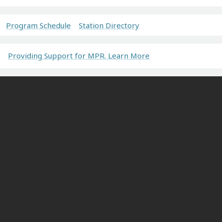
Program Schedule
Station Directory
Providing Support for MPR. Learn More