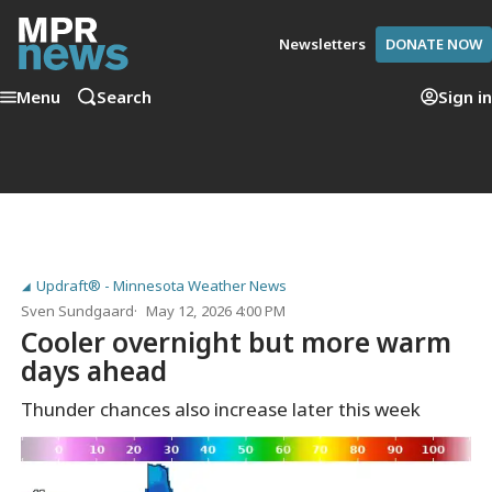
Newsletters
DONATE NOW
Menu
Search
Sign in
Updraft® - Minnesota Weather News
Sven Sundgaard
May 12, 2026 4:00 PM
Cooler overnight but more warm
days ahead
Thunder chances also increase later this week