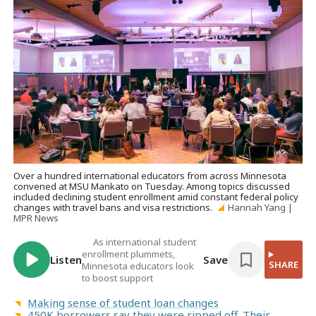
Over a hundred international educators from across Minnesota
convened at MSU Mankato on Tuesday. Among topics discussed
included declining student enrollment amid constant federal policy
changes with travel bans and visa restrictions.
Hannah Yang |
MPR News
As international student
enrollment plummets,
Listen
Save
SHARE
Minnesota educators look
to boost support
Making sense of student loan changes
450K borrowers say they were ripped off. Their