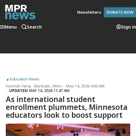
Newsletters
DONATE NOW
Menu
Search
Sign in
Education News
Hannah Yang
Mankato, Minn.
May 14, 2026 4:00 AM
UPDATED:
MAY 14, 2026 11:47 AM
As international student
enrollment plummets, Minnesota
educators look to boost support