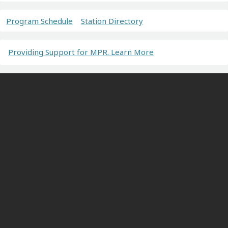
Program Schedule
Station Directory
Providing Support for MPR. Learn More