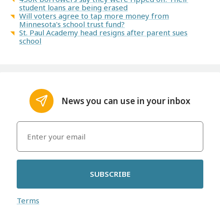
student loans are being erased
Will voters agree to tap more money from
Minnesota's school trust fund?
St. Paul Academy head resigns after parent sues
school
News you can use in your inbox
SUBSCRIBE
Terms