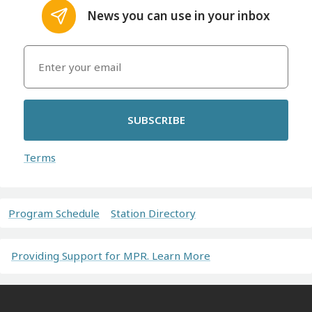
News you can use in your inbox
SUBSCRIBE
Terms
Program Schedule
Station Directory
Providing Support for MPR. Learn More