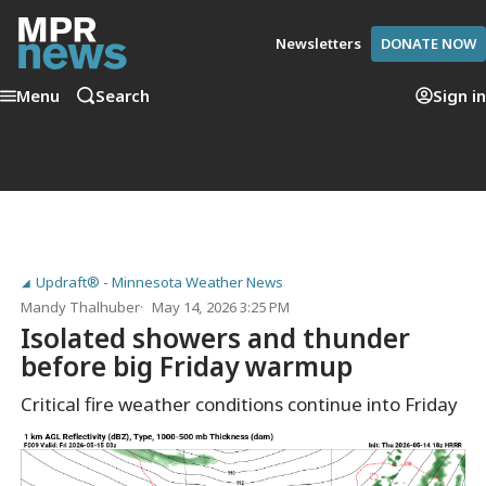
Newsletters
DONATE NOW
Menu
Search
Sign in
Updraft® - Minnesota Weather News
Mandy Thalhuber
May 14, 2026 3:25 PM
Isolated showers and thunder
before big Friday warmup
Critical fire weather conditions continue into Friday