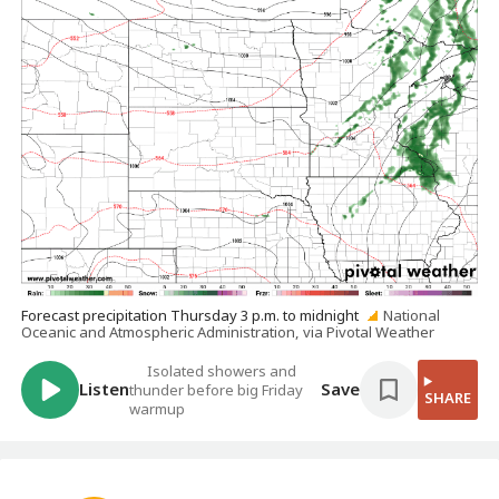
Forecast precipitation Thursday 3 p.m. to midnight
National
Oceanic and Atmospheric Administration, via Pivotal Weather
Isolated showers and
Listen
Save
thunder before big Friday
SHARE
warmup