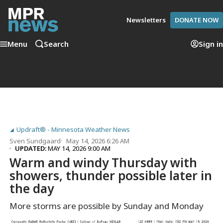
Newsletters
DONATE NOW
Menu
Search
Sign in
Updraft® - Minnesota Weather News
Sven Sundgaard
May 14, 2026 6:26 AM
UPDATED:
MAY 14, 2026 9:00 AM
Warm and windy Thursday with
showers, thunder possible later in
the day
More storms are possible by Sunday and Monday