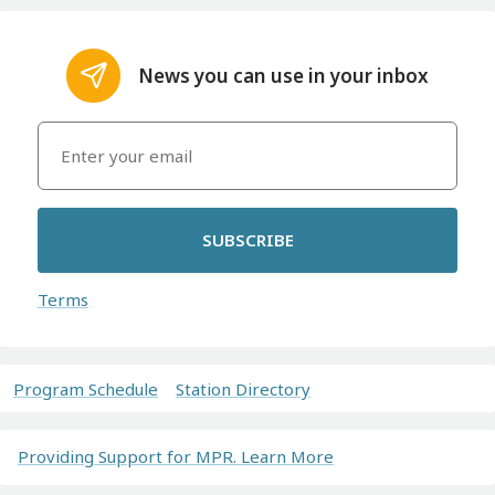
News you can use in your inbox
SUBSCRIBE
Terms
Program Schedule
Station Directory
Providing Support for MPR. Learn More