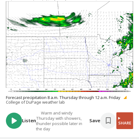
Forecast precipitation 8 a.m. Thursday through 12 a.m. Friday
College of DuPage weather lab
Warm and windy
Thursday with showers,
Listen
Save
SHARE
thunder possible later in
the day