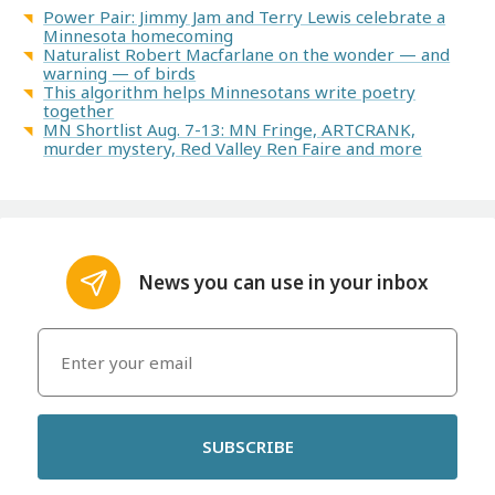
Power Pair: Jimmy Jam and Terry Lewis celebrate a
Minnesota homecoming
Naturalist Robert Macfarlane on the wonder — and
warning — of birds
This algorithm helps Minnesotans write poetry
together
MN Shortlist Aug. 7-13: MN Fringe, ARTCRANK,
murder mystery, Red Valley Ren Faire and more
News you can use in your inbox
SUBSCRIBE