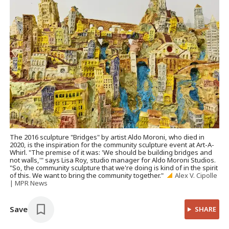
The 2016 sculpture "Bridges" by artist Aldo Moroni, who died in
2020, is the inspiration for the community sculpture event at Art-A-
Whirl. "The premise of it was: 'We should be building bridges and
not walls,'" says Lisa Roy, studio manager for Aldo Moroni Studios.
"So, the community sculpture that we're doing is kind of in the spirit
of this. We want to bring the community together."
Alex V. Cipolle
| MPR News
Save
SHARE