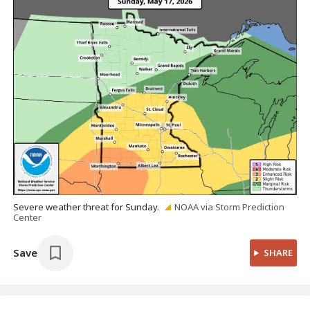
Severe weather threat for Sunday.
NOAA via Storm Prediction
Center
Save
SHARE