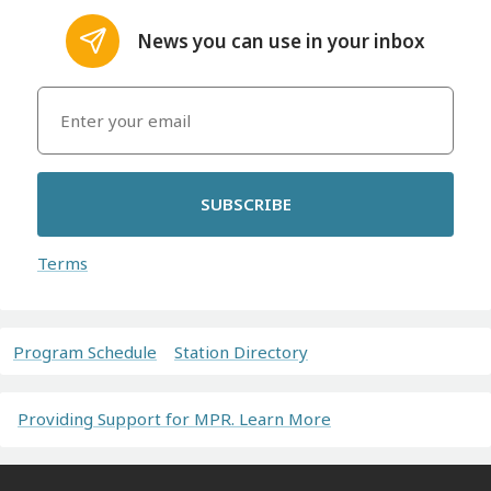
News you can use in your inbox
SUBSCRIBE
Terms
Program Schedule
Station Directory
Providing Support for MPR. Learn More