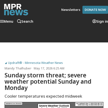
Newsletters
DONATE NOW
Menu
Search
Sign in
Updraft® - Minnesota Weather News
Mandy Thalhuber
May 17, 2026 6:25 AM
Sunday storm threat; severe
weather potential Sunday and
Monday
Cooler temperatures expected midweek