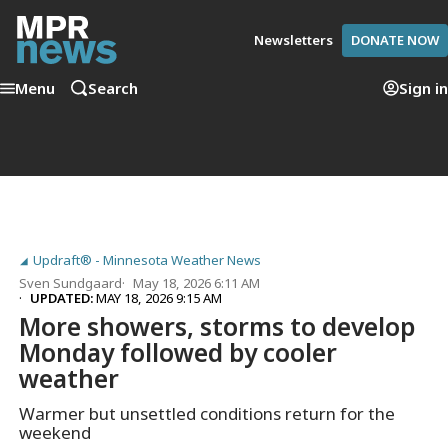
Newsletters
DONATE NOW
Menu
Search
Sign in
Updraft® - Minnesota Weather News
Sven Sundgaard
May 18, 2026 6:11 AM
UPDATED:
MAY 18, 2026 9:15 AM
More showers, storms to develop
Monday followed by cooler
weather
Warmer but unsettled conditions return for the
weekend