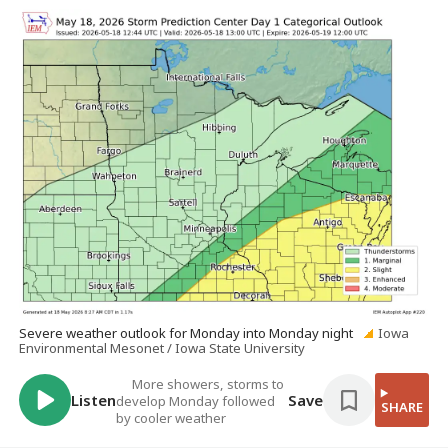
Severe weather outlook for Monday into Monday night
Iowa
Environmental Mesonet / Iowa State University
More showers, storms to
Listen
Save
develop Monday followed
SHARE
by cooler weather