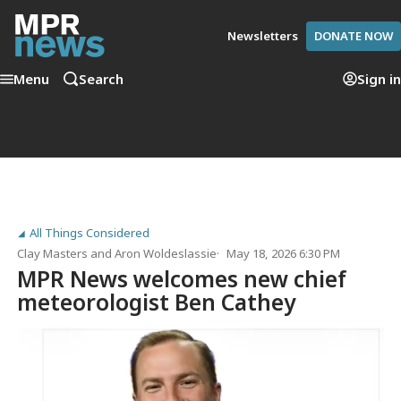
Newsletters
DONATE NOW
Menu
Search
Sign in
All Things Considered
Clay Masters
and
Aron Woldeslassie
May 18, 2026 6:30 PM
MPR News welcomes new chief
meteorologist Ben Cathey