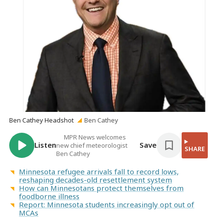
Ben Cathey Headshot
Ben Cathey
MPR News welcomes
Listen
Save
new chief meteorologist
SHARE
Ben Cathey
Minnesota refugee arrivals fall to record lows,
reshaping decades-old resettlement system
How can Minnesotans protect themselves from
foodborne illness
Report: Minnesota students increasingly opt out of
MCAs