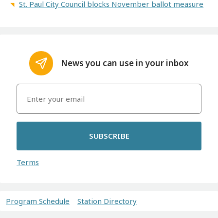
St. Paul City Council blocks November ballot measure
News you can use in your inbox
SUBSCRIBE
Terms
Program Schedule
Station Directory