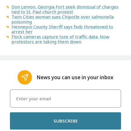
Don Lemon, Georgia Fort seek dismissal of charges
tied to St. Paul church protest
Twin Cities woman sues Chipotle over salmonella
poisoning
Hennepin County Sheriff says feds threatened to
arrest her
Flock cameras capture tons of traffic data. Now
protestors are taking them down
News you can use in your inbox
SUBSCRIBE