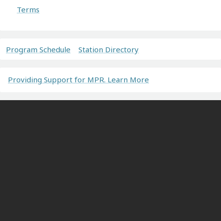
Terms
Program Schedule
Station Directory
Providing Support for MPR. Learn More