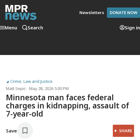
Newsletters
DONATE NOW
Menu
Search
Sign in
Crime, Law and Justice
Matt Sepic
May 28, 2026 5:00 PM
Minnesota man faces federal
charges in kidnapping, assault of
7-year-old
Save
SHARE