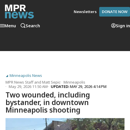
Newsletters
DONATE NOW
Menu
Search
Sign in
Minneapolis News
MPR News Staff
and
Matt Sepic
Minneapolis
May 29, 2026 11:50 AM
UPDATED:
MAY 29, 2026 4:14 PM
Two wounded, including
bystander, in downtown
Minneapolis shooting