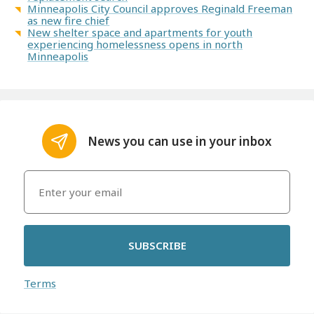
Minneapolis City Council approves Reginald Freeman
as new fire chief
New shelter space and apartments for youth
experiencing homelessness opens in north
Minneapolis
News you can use in your inbox
SUBSCRIBE
Terms