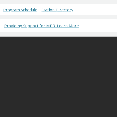
Program Schedule
Station Directory
Providing Support for MPR. Learn More