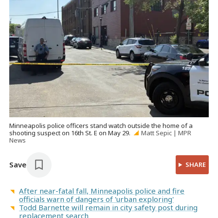
Minneapolis police officers stand watch outside the home of a
shooting suspect on 16th St. E on May 29.
Matt Sepic | MPR
News
Save
SHARE
After near-fatal fall, Minneapolis police and fire
officials warn of dangers of 'urban exploring'
Todd Barnette will remain in city safety post during
replacement search