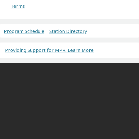
Terms
Program Schedule
Station Directory
Providing Support for MPR. Learn More