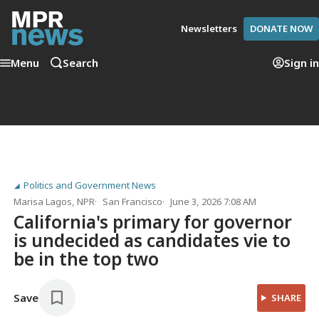
Newsletters
DONATE NOW
Menu
Search
Sign in
Politics and Government News
Marisa Lagos
, NPR
San Francisco
June 3, 2026 7:08 AM
California's primary for governor
is undecided as candidates vie to
be in the top two
Save
SHARE