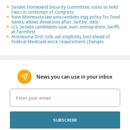
Senate Homeland Security committee votes to hold
Fauci in contempt of Congress
New Minnesota law unscrambles egg policy for food
banks; allows donations after 'sell by' date
U.S. Senate candidates spar over immigration, tariffs
at Farmfest
Minnesota DHS rolls out eligibility tool ahead of
federal Medicaid work requirement changes
News you can use in your inbox
SUBSCRIBE