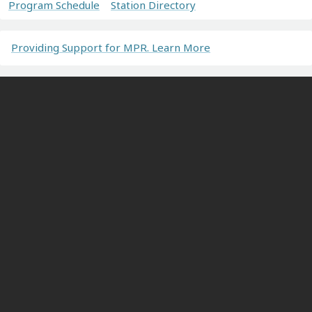
Program Schedule
Station Directory
Providing Support for MPR. Learn More