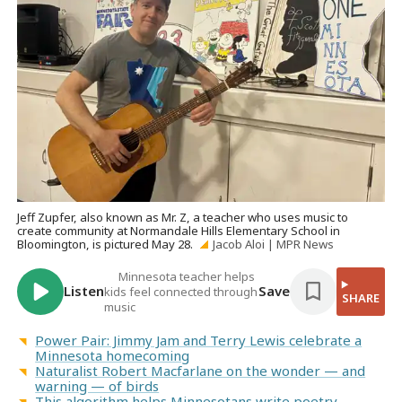
Jeff Zupfer, also known as Mr. Z, a teacher who uses music to
create community at Normandale Hills Elementary School in
Bloomington, is pictured May 28.
Jacob Aloi | MPR News
Minnesota teacher helps
Listen
Save
kids feel connected through
SHARE
music
Power Pair: Jimmy Jam and Terry Lewis celebrate a
Minnesota homecoming
Naturalist Robert Macfarlane on the wonder — and
warning — of birds
This algorithm helps Minnesotans write poetry