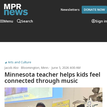
Newsletters
DONATE NOW
Menu
Search
Sign in
Arts and Culture
Jacob Aloi
Bloomington, Minn.
June 5, 2026 4:00 AM
Minnesota teacher helps kids feel
connected through music