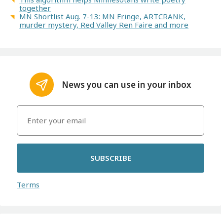
together
MN Shortlist Aug. 7-13: MN Fringe, ARTCRANK,
murder mystery, Red Valley Ren Faire and more
News you can use in your inbox
SUBSCRIBE
Terms