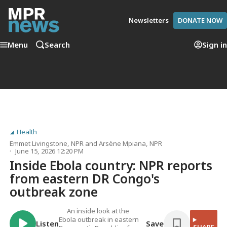
Newsletters
DONATE NOW
Menu
Search
Sign in
Health
Emmet Livingstone
, NPR
and
Arsène Mpiana
, NPR
June 15, 2026 12:20 PM
Inside Ebola country: NPR reports
from eastern DR Congo's
outbreak zone
An inside look at the
Ebola outbreak in eastern
Listen
Save