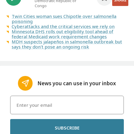
SHARE
Democratic Republic of
Congo
Twin Cities woman sues Chipotle over salmonella
poisoning
Cyberattacks and the critical services we rely on
Minnesota DHS rolls out eligibility tool ahead of
federal Medicaid work requirement changes
MDH suspects jalapeños in salmonella outbreak but
says they don't pose an ongoing risk
News you can use in your inbox
SUBSCRIBE