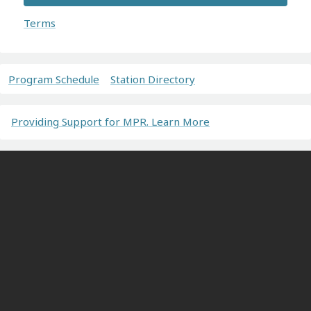
Terms
Program Schedule
Station Directory
Providing Support for MPR. Learn More