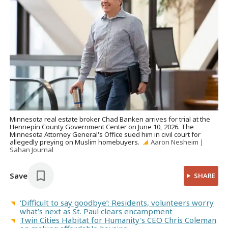
Minnesota real estate broker Chad Banken arrives for trial at the
Hennepin County Government Center on June 10, 2026. The
Minnesota Attorney General's Office sued him in civil court for
allegedly preying on Muslim homebuyers.
Aaron Nesheim |
Sahan Journal
Save
SHARE
‘Difficult to say goodbye’: Residents, volunteers worry
what’s next as St. Paul clears encampment
Twin Cities Habitat for Humanity's CEO Chris Coleman