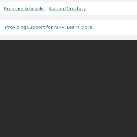
Program Schedule
Station Directory
Providing Support for MPR. Learn More