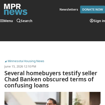
Newsletters
DONATE NOW
Menu
Search
Sign in
Minnesota Housing News
June 15, 2026 12:10 PM
Several homebuyers testify seller
Chad Banken obscured terms of
confusing loans