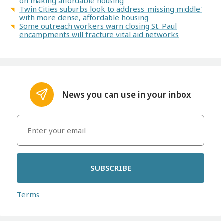
on making affordable housing
Twin Cities suburbs look to address 'missing middle'
with more dense, affordable housing
Some outreach workers warn closing St. Paul
encampments will fracture vital aid networks
News you can use in your inbox
SUBSCRIBE
Terms