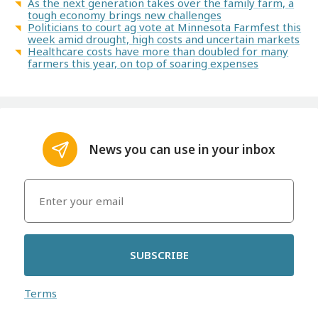
As the next generation takes over the family farm, a
tough economy brings new challenges
Politicians to court ag vote at Minnesota Farmfest this
week amid drought, high costs and uncertain markets
Healthcare costs have more than doubled for many
farmers this year, on top of soaring expenses
News you can use in your inbox
SUBSCRIBE
Terms