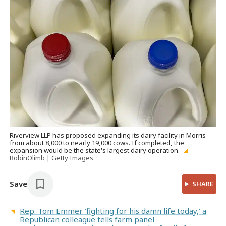
Riverview LLP has proposed expanding its dairy facility in Morris
from about 8,000 to nearly 19,000 cows. If completed, the
expansion would be the state's largest dairy operation.
RobinOlimb | Getty Images
Save
SHARE
Rep. Tom Emmer 'fighting for his damn life today,' a
Republican colleague tells farm panel