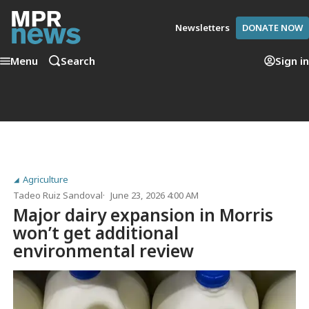
Newsletters
DONATE NOW
Menu
Search
Sign in
Agriculture
Tadeo Ruiz Sandoval
June 23, 2026 4:00 AM
Major dairy expansion in Morris
won’t get additional
environmental review