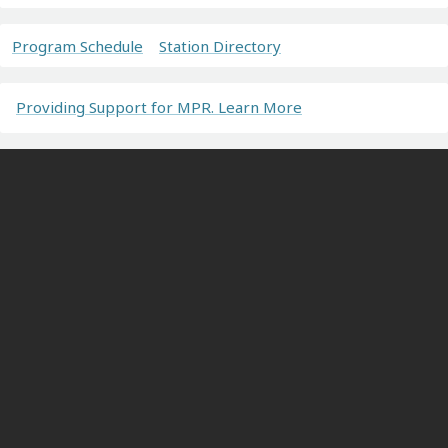
Program Schedule
Station Directory
Providing Support for MPR. Learn More