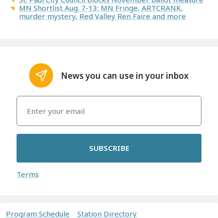
MN Shortlist Aug. 7-13: MN Fringe, ARTCRANK,
murder mystery, Red Valley Ren Faire and more
News you can use in your inbox
SUBSCRIBE
Terms
Program Schedule
Station Directory