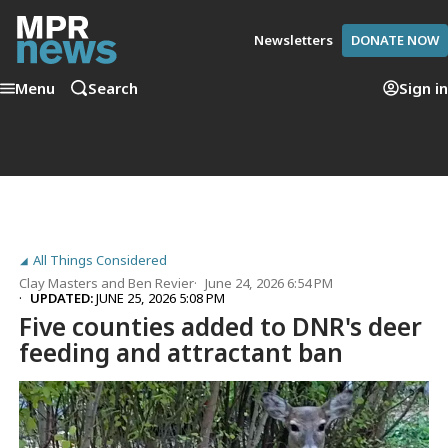
Newsletters
DONATE NOW
Menu
Search
Sign in
All Things Considered
Clay Masters
and
Ben Revier
June 24, 2026 6:54 PM
UPDATED:
JUNE 25, 2026 5:08 PM
Five counties added to DNR's deer
feeding and attractant ban