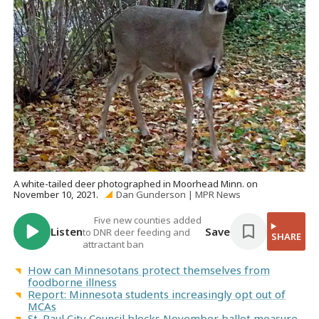
A white-tailed deer photographed in Moorhead Minn. on
November 10, 2021.
Dan Gunderson | MPR News
Five new counties added
Listen
Save
to DNR deer feeding and
SHARE
attractant ban
How can Minnesotans protect themselves from
foodborne illness
Report: Minnesota students increasingly opt out of
MCAs
St. Paul City Council blocks November ballot measure