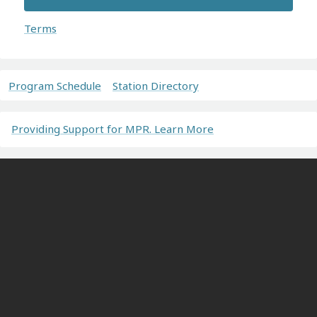
Terms
Program Schedule
Station Directory
Providing Support for MPR. Learn More