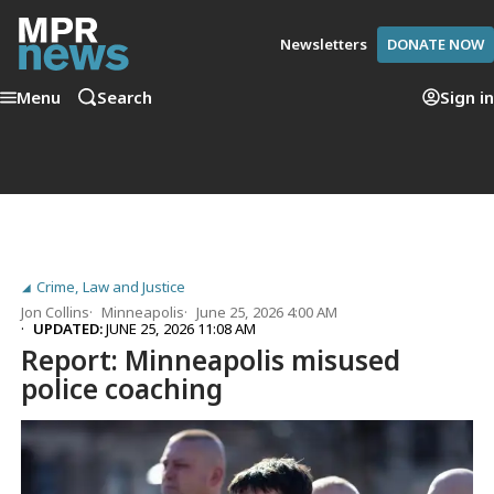
Newsletters
DONATE NOW
Menu
Search
Sign in
Crime, Law and Justice
Jon Collins
Minneapolis
June 25, 2026 4:00 AM
UPDATED:
JUNE 25, 2026 11:08 AM
Report: Minneapolis misused
police coaching