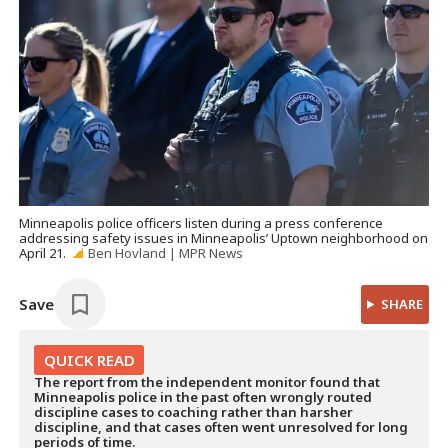
Minneapolis police officers listen during a press conference
addressing safety issues in Minneapolis’ Uptown neighborhood on
April 21.
Ben Hovland | MPR News
Save
SHARE
QUICK
READ
The report from the independent monitor found that
Minneapolis police in the past often wrongly routed
discipline cases to coaching rather than harsher
discipline, and that cases often went unresolved for long
periods of time.