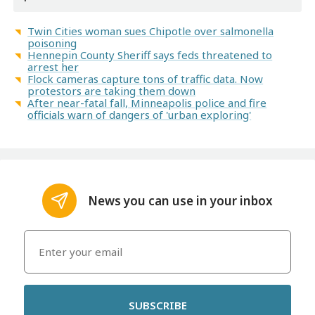
Twin Cities woman sues Chipotle over salmonella
poisoning
Hennepin County Sheriff says feds threatened to
arrest her
Flock cameras capture tons of traffic data. Now
protestors are taking them down
After near-fatal fall, Minneapolis police and fire
officials warn of dangers of 'urban exploring'
News you can use in your inbox
SUBSCRIBE