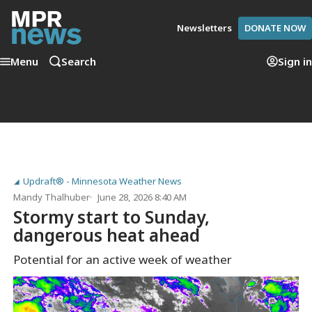
Newsletters
DONATE NOW
Menu
Search
Sign in
Updraft® - Minnesota Weather News
Mandy Thalhuber
June 28, 2026 8:40 AM
Stormy start to Sunday,
dangerous heat ahead
Potential for an active week of weather