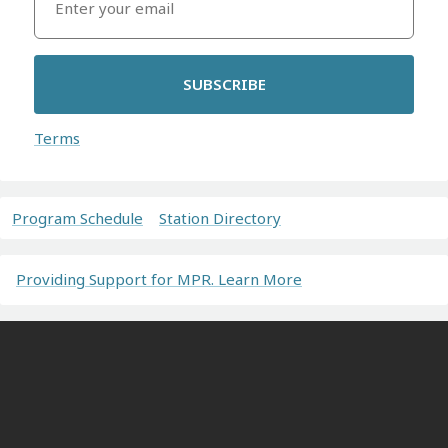
SUBSCRIBE
Terms
Program Schedule
Station Directory
Providing Support for MPR. Learn More