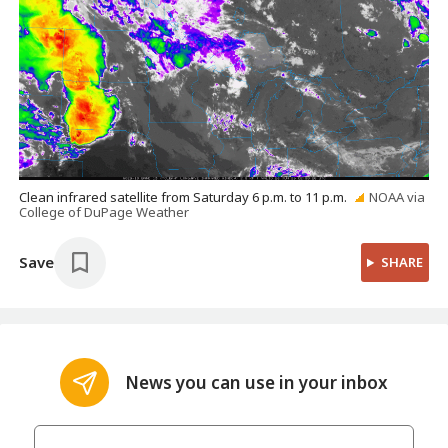
Clean infrared satellite from Saturday 6 p.m. to 11 p.m.
NOAA via
College of DuPage Weather
Save
SHARE
News you can use in your inbox