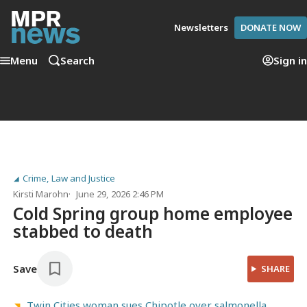
Newsletters
DONATE NOW
Menu
Search
Sign in
Crime, Law and Justice
Kirsti Marohn
June 29, 2026 2:46 PM
Cold Spring group home employee
stabbed to death
Save
SHARE
Twin Cities woman sues Chipotle over salmonella