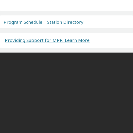
Program Schedule
Station Directory
Providing Support for MPR. Learn More