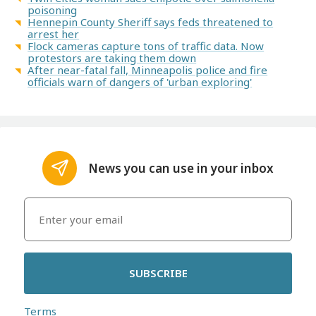
poisoning
Hennepin County Sheriff says feds threatened to
arrest her
Flock cameras capture tons of traffic data. Now
protestors are taking them down
After near-fatal fall, Minneapolis police and fire
officials warn of dangers of 'urban exploring'
News you can use in your inbox
SUBSCRIBE
Terms