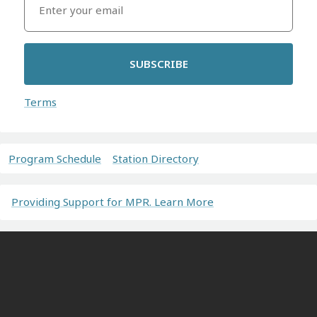
SUBSCRIBE
Terms
Program Schedule
Station Directory
Providing Support for MPR. Learn More