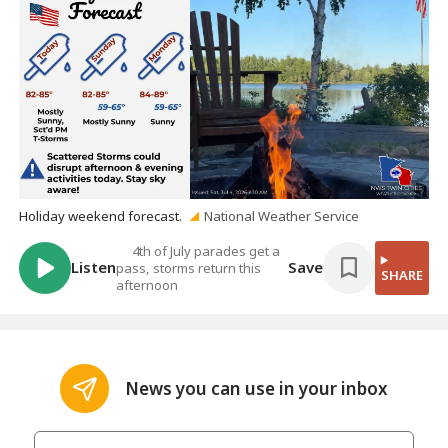
Holiday weekend forecast.
National Weather Service
4th of July parades get a
Listen
Save
pass, storms return this
SHARE
afternoon
News you can use in your inbox