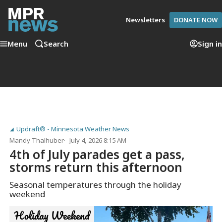
Newsletters
DONATE NOW
Menu
Search
Sign in
Updraft® - Minnesota Weather News
Mandy Thalhuber
July 4, 2026 8:15 AM
4th of July parades get a pass,
storms return this afternoon
Seasonal temperatures through the holiday
weekend