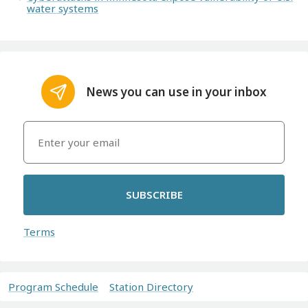
water systems
News you can use in your inbox
SUBSCRIBE
Terms
Program Schedule
Station Directory