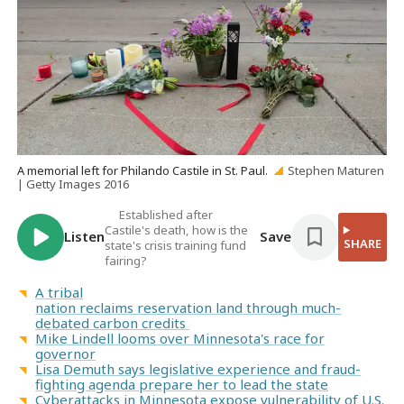
A memorial left for Philando Castile in St. Paul.
Stephen Maturen
| Getty Images 2016
Established after
Castile's death, how is the
Listen
Save
SHARE
state's crisis training fund
fairing?
A tribal
nation reclaims reservation land through much-
debated carbon credits
Mike Lindell looms over Minnesota's race for
governor
Lisa Demuth says legislative experience and fraud-
fighting agenda prepare her to lead the state
Cyberattacks in Minnesota expose vulnerability of U.S.