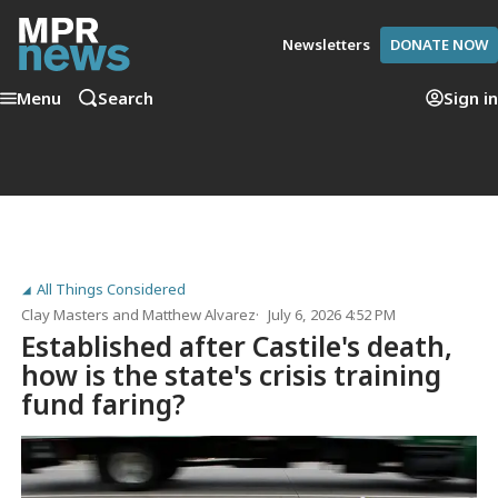
Newsletters
DONATE NOW
Menu
Search
Sign in
All Things Considered
Clay Masters
and
Matthew Alvarez
July 6, 2026 4:52 PM
Established after Castile's death,
how is the state's crisis training
fund faring?