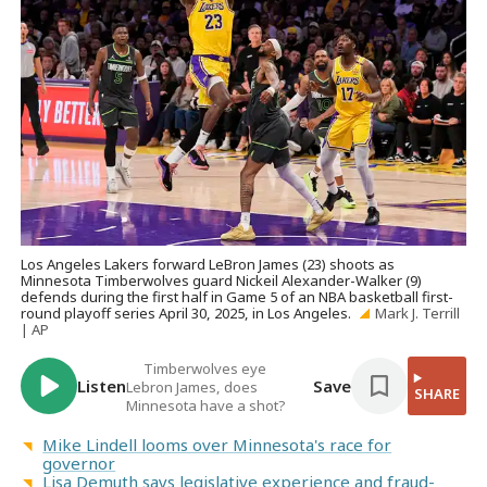
Los Angeles Lakers forward LeBron James (23) shoots as
Minnesota Timberwolves guard Nickeil Alexander-Walker (9)
defends during the first half in Game 5 of an NBA basketball first-
round playoff series April 30, 2025, in Los Angeles.
Mark J. Terrill
| AP
Timberwolves eye
Listen
Save
Lebron James, does
SHARE
Minnesota have a shot?
Mike Lindell looms over Minnesota's race for
governor
Lisa Demuth says legislative experience and fraud-