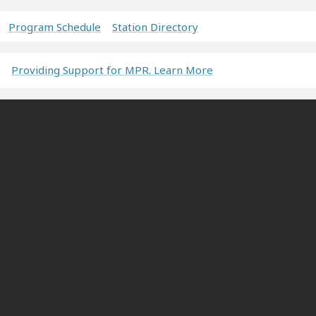
Program Schedule
Station Directory
Providing Support for MPR. Learn More