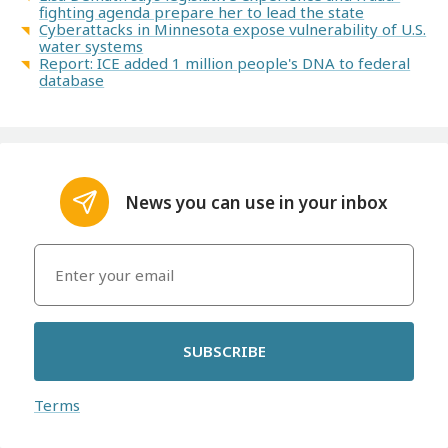
fighting agenda prepare her to lead the state
Cyberattacks in Minnesota expose vulnerability of U.S.
water systems
Report: ICE added 1 million people's DNA to federal
database
News you can use in your inbox
SUBSCRIBE
Terms