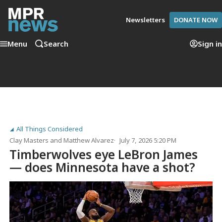
Newsletters
DONATE NOW
Menu
Search
Sign in
All Things Considered
Clay Masters
and
Matthew Alvarez
July 7, 2026 5:20 PM
Timberwolves eye LeBron James
— does Minnesota have a shot?