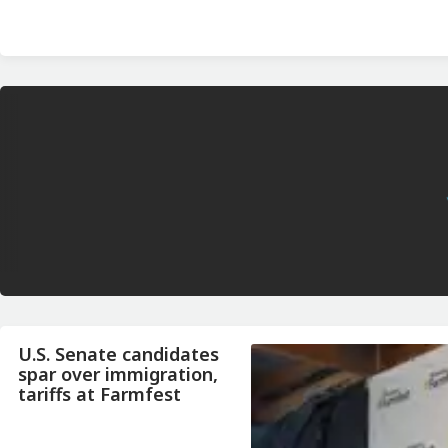
U.S. Senate candidates
spar over immigration,
tariffs at Farmfest