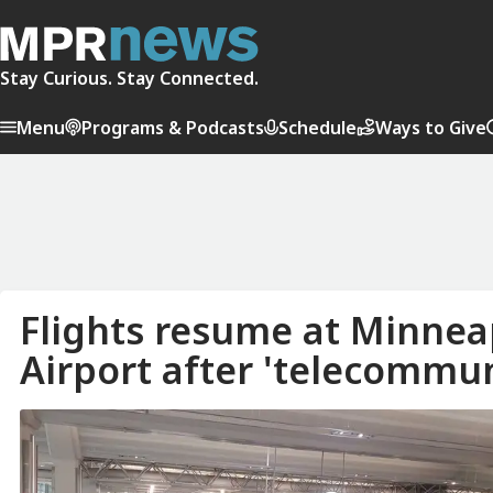
Stay Curious. Stay Connected.
Menu
Programs & Podcasts
Schedule
Ways to Give
Flights resume at Minneap
Airport after 'telecommun