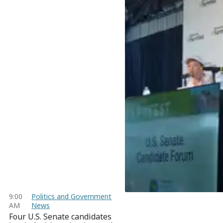
9:00
Politics and Government
AM
News
Four U.S. Senate candidates