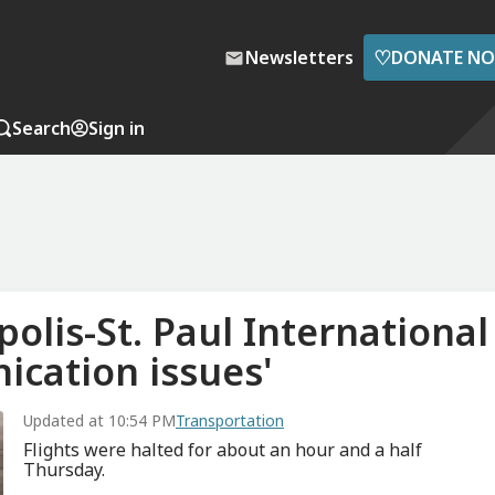
♡
Newsletters
DONATE N
Search
Sign in
olis-St. Paul International
ication issues'
Updated at 10:54 PM
Transportation
Flights were halted for about an hour and a half
Thursday.