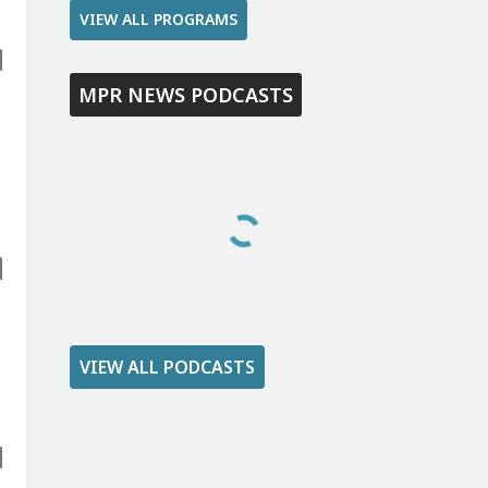
VIEW ALL PROGRAMS
MPR NEWS PODCASTS
VIEW ALL PODCASTS