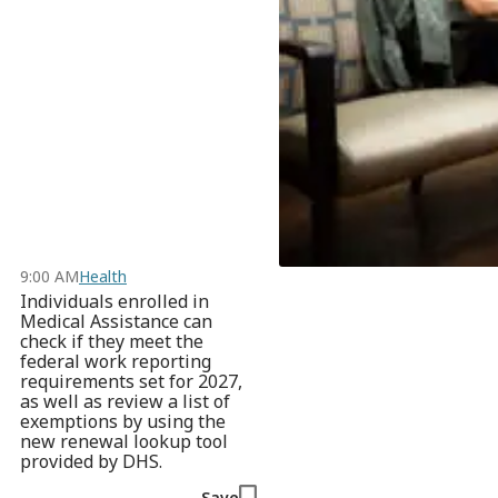
9:00 AM
Health
Individuals enrolled in
Medical Assistance can
check if they meet the
federal work reporting
requirements set for 2027,
as well as review a list of
exemptions by using the
new renewal lookup tool
provided by DHS.
Save