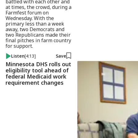
battled with each other and
at times, the crowd, during a
Farmfest forum on
Wednesday. With the
primary less than a week
away, two Democrats and
two Republicans made their
final pitches in farm country
for support.
Listen
[4:13]
Save
Minnesota DHS rolls out
eligibility tool ahead of
federal Medicaid work
requirement changes