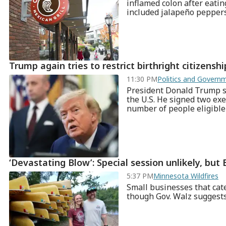
inflamed colon after eatin
included jalapeño pepper
Trump again tries to restrict birthright citizensh
11:30 PM
Politics and Gover
President Donald Trump say
the U.S. He signed two exe
number of people eligible f
‘Devastating Blow’: Special session unlikely, but B
5:37 PM
Minnesota Wildfires
Small businesses that cate
though Gov. Walz suggests 