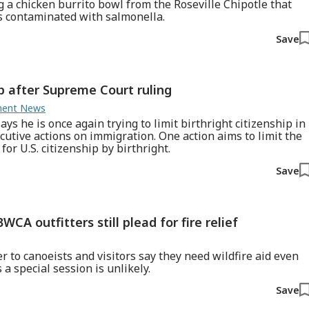
g a chicken burrito bowl from the Roseville Chipotle that
s contaminated with salmonella.
Save
ip after Supreme Court ruling
nment News
s he is once again trying to limit birthright citizenship in
cutive actions on immigration. One action aims to limit the
or U.S. citizenship by birthright.
Save
WCA outfitters still plead for fire relief
r to canoeists and visitors say they need wildfire aid even
a special session is unlikely.
Save