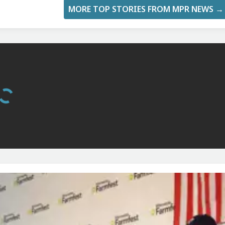
MORE TOP STORIES FROM MPR NEWS →