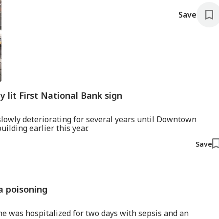
Save
y lit First National Bank sign
slowly deteriorating for several years until Downtown
ilding earlier this year.
Save
a poisoning
he was hospitalized for two days with sepsis and an