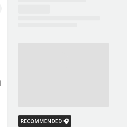
RECOMMENDED 🎧