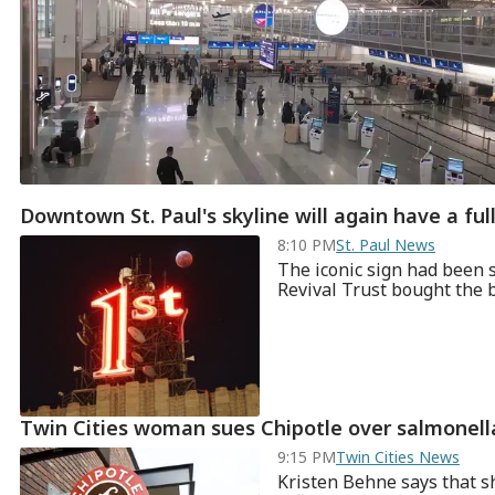
Downtown St. Paul's skyline will again have a full
8:10 PM
St. Paul News
The iconic sign had been 
Revival Trust bought the bu
Twin Cities woman sues Chipotle over salmonell
9:15 PM
Twin Cities News
Kristen Behne says that s