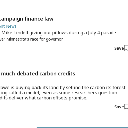
 campaign finance law
ment News
ike Lindell giving out pillows during a July 4 parade.
ver Minnesota's race for governor
Save
gh much-debated carbon credits
bwe is buying back its land by selling the carbon its forest
eing called a model, even as some researchers question
dits deliver what carbon offsets promise.
Save