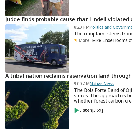
Judge finds probable cause that Lindell violated
8:20 PM
Politics and Govern
The complaint stems from M
More
Mike Lindell looms o
A tribal nation reclaims reservation land throu
9:00 AM
Native News
The Bois Forte Band of Oji
stores. The approach is b
whether forest carbon cre
Listen
[3:59]