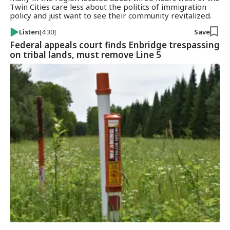
Twin Cities care less about the politics of immigration
policy and just want to see their community revitalized.
Listen
[4:30]
Save
Federal appeals court finds Enbridge trespassing
on tribal lands, must remove Line 5