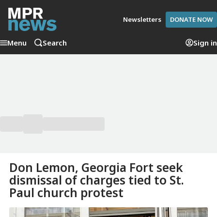
Newsletters
DONATE NOW
Menu
Search
Sign in
Don Lemon, Georgia Fort seek
dismissal of charges tied to St.
Paul church protest