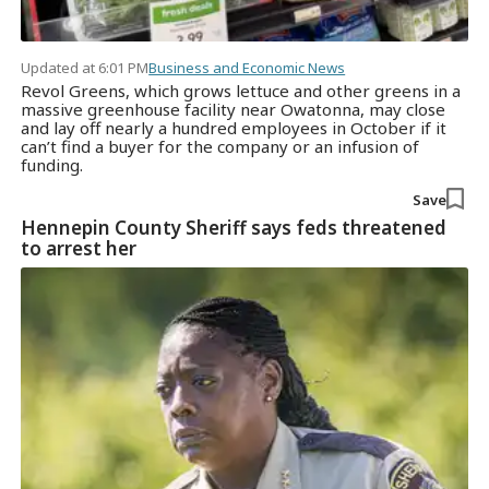
Updated at 6:01 PM
Business and Economic News
Revol Greens, which grows lettuce and other greens in a
massive greenhouse facility near Owatonna, may close
and lay off nearly a hundred employees in October if it
can’t find a buyer for the company or an infusion of
funding.
Save
Hennepin County Sheriff says feds threatened
to arrest her