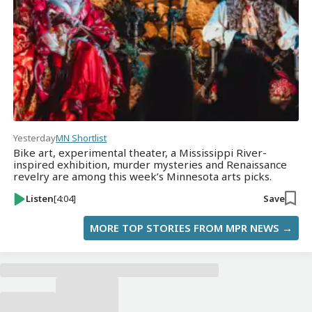
Yesterday
MN Shortlist
Bike art, experimental theater, a Mississippi River-
inspired exhibition, murder mysteries and Renaissance
revelry are among this week’s Minnesota arts picks.
Listen
[4:04]
Save
MORE TOP STORIES FROM MPR NEWS →