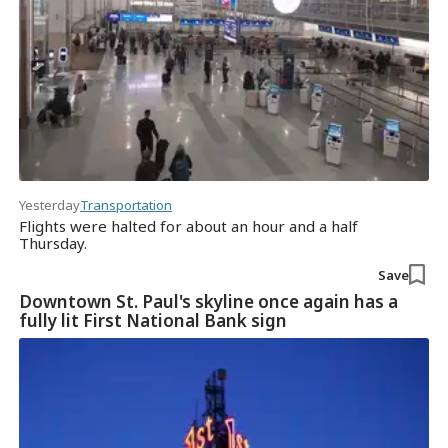
Yesterday
Transportation
Flights were halted for about an hour and a half
Thursday.
Save
Downtown St. Paul's skyline once again has a
fully lit First National Bank sign