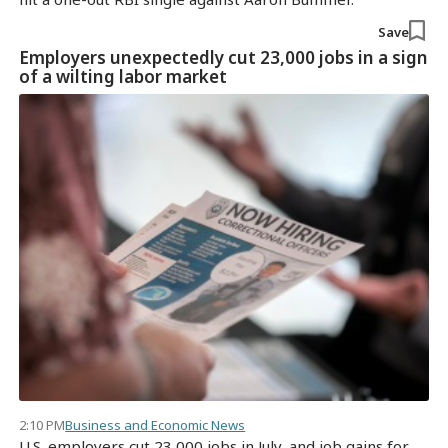
Save
Employers unexpectedly cut 23,000 jobs in a sign
of a wilting labor market
2:10 PM
Business and Economic News
U.S. employers cut 23,000 jobs in July, and job gains for