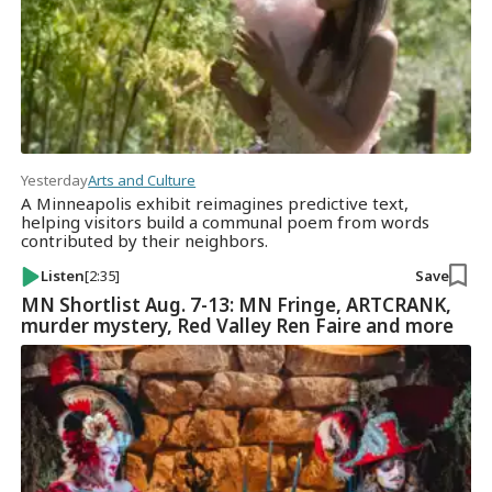
Yesterday
Arts and Culture
A Minneapolis exhibit reimagines predictive text,
helping visitors build a communal poem from words
contributed by their neighbors.
Listen
[2:35]
Save
MN Shortlist Aug. 7-13: MN Fringe, ARTCRANK,
murder mystery, Red Valley Ren Faire and more