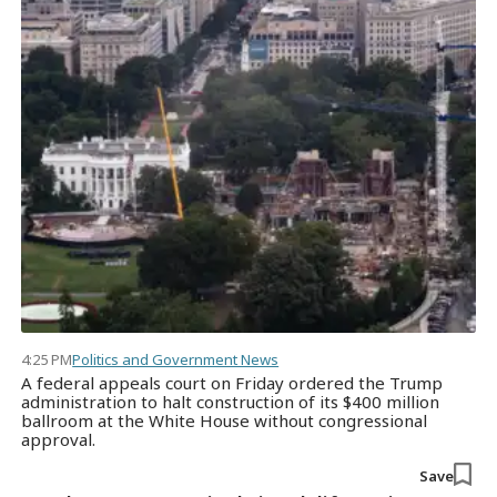
4:25 PM
Politics and Government News
A federal appeals court on Friday ordered the Trump
administration to halt construction of its $400 million
ballroom at the White House without congressional
approval.
Save