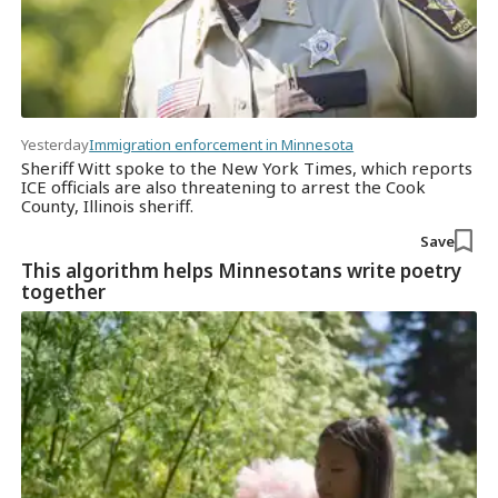
Yesterday
Immigration enforcement in Minnesota
Sheriff Witt spoke to the New York Times, which reports
ICE officials are also threatening to arrest the Cook
County, Illinois sheriff.
Save
This algorithm helps Minnesotans write poetry
together