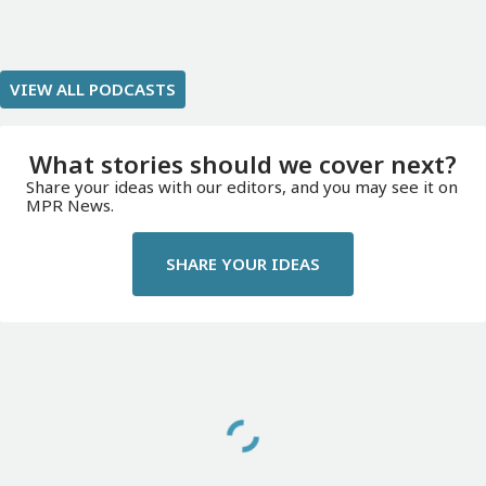
VIEW ALL PODCASTS
What stories should we cover next?
Share your ideas with our editors, and you may see it on
MPR News.
SHARE YOUR IDEAS