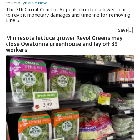
Yesterday
Native News
The 7th Circuit Court of Appeals directed a lower court
to revisit monetary damages and timeline for removing
Line 5
Save
Minnesota lettuce grower Revol Greens may
close Owatonna greenhouse and lay off 89
workers