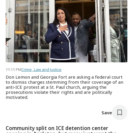
11:11 PM
Crime, Law and Justice
Don Lemon and Georgia Fort are asking a federal court
to dismiss charges stemming from their coverage of an
anti-ICE protest at a St. Paul church, arguing the
prosecutions violate their rights and are politically
motivated.
Save
Community split on ICE detention center