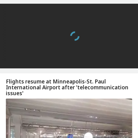
Flights resume at Minneapolis-St. Paul
International Airport after 'telecommunication
issues'