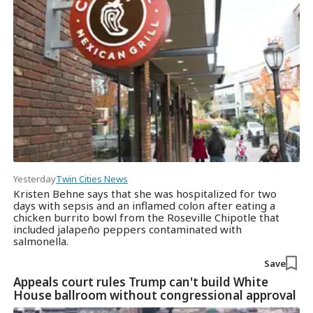
Yesterday
Twin Cities News
Kristen Behne says that she was hospitalized for two
days with sepsis and an inflamed colon after eating a
chicken burrito bowl from the Roseville Chipotle that
included jalapeño peppers contaminated with
salmonella.
Save
Appeals court rules Trump can't build White
House ballroom without congressional approval