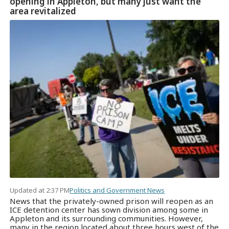
opening in Appleton, but many just want the
area revitalized
Updated at 2:37 PM
Politics and Government News
News that the privately-owned prison will reopen as an
ICE detention center has sown division among some in
Appleton and its surrounding communities. However,
many in the region located about three hours west of the