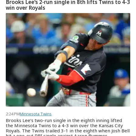
Brooks Lee's 2-run single in 8th lifts Twins to 4-3
win over Royals
2:24 PM
Minnesota Twins
Brooks Lee’s two-run single in the eighth inning lifted
the Minnesota Twins to a 4-3 win over the Kansas City
Royals. The Twins trailed 3-1 in the eighth when Josh Bell
hit a one-out RBI single against Aaron Bummer.