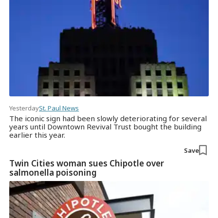
Yesterday
St. Paul News
The iconic sign had been slowly deteriorating for several
years until Downtown Revival Trust bought the building
earlier this year.
Save
Twin Cities woman sues Chipotle over
salmonella poisoning