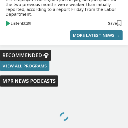
the two previous months were weaker than initially
reported, according to a report Friday from the Labor
Department.
Listen
[3:29]
Save
MORE LATEST NEWS →
RECOMMENDED 🎧
VIEW ALL PROGRAMS
MPR NEWS PODCASTS