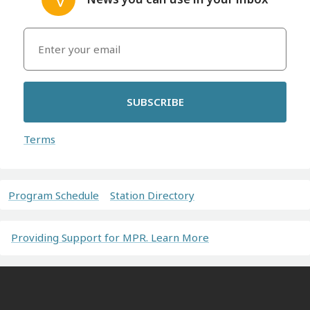
SUBSCRIBE
Terms
Program Schedule
Station Directory
Providing Support for MPR. Learn More