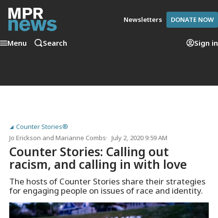
Newsletters
DONATE NOW
Menu
Search
Sign in
Counter Stories®
Jo Erickson
and
Marianne Combs
July 2, 2020 9:59 AM
Counter Stories: Calling out
racism, and calling in with love
The hosts of Counter Stories share their strategies
for engaging people on issues of race and identity.