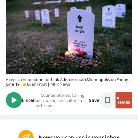
A replica headstone for Isak Aden in south Minneapolis on Friday,
June 19.
Evan Frost | MPR News
Counter Stories: Calling
Listen
Save
out racism, and calling in
SHARE
with love
News you can use in your inbox