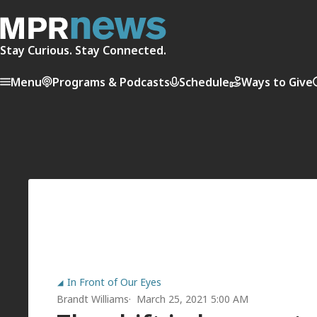
Stay Curious. Stay Connected.
Menu
Programs & Podcasts
Schedule
Ways to Give
In Front of Our Eyes
Brandt Williams
March 25, 2021 5:00 AM