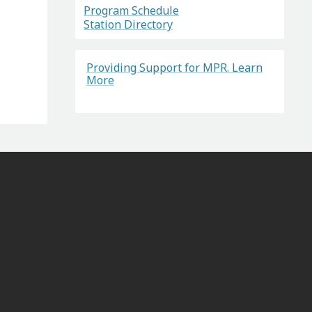
Program Schedule
Station Directory
Providing Support for MPR. Learn
More