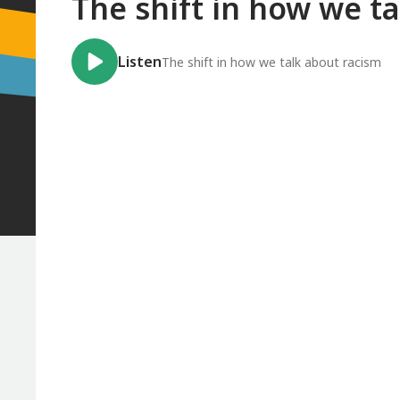
The shift in how we t
Listen
The shift in how we talk about racism