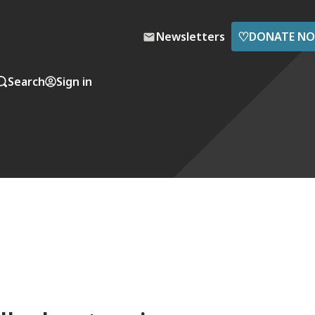
♡
Newsletters
DONATE N
Search
Sign in