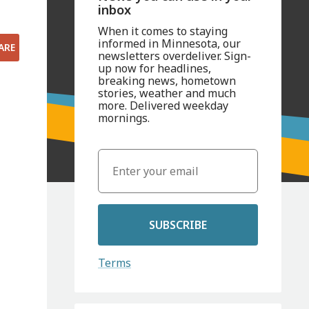
inbox
When it comes to staying
informed in Minnesota, our
ARE
newsletters overdeliver. Sign-
up now for headlines,
breaking news, hometown
stories, weather and much
more. Delivered weekday
mornings.
SUBSCRIBE
Terms