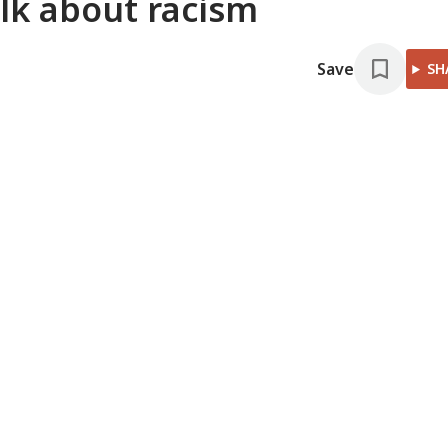
alk about racism
Save
SH