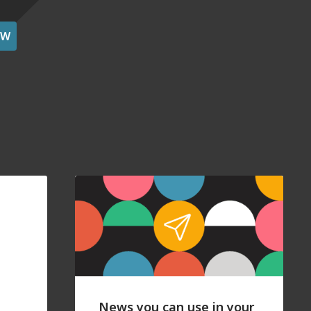
OW
News you can use in your