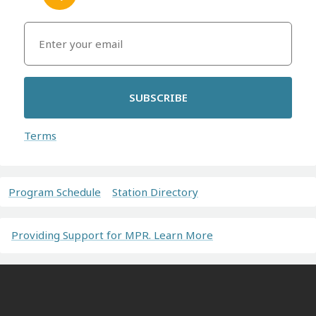
SUBSCRIBE
Terms
Program Schedule
Station Directory
Providing Support for MPR. Learn More