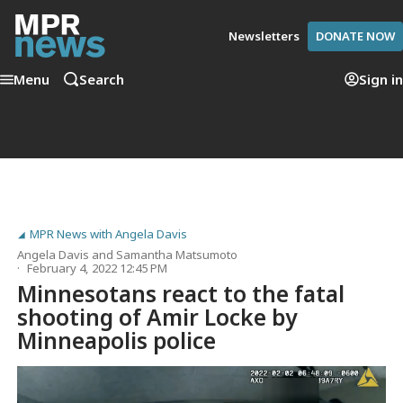
Newsletters
DONATE NOW
Menu
Search
Sign in
MPR News with Angela Davis
Angela Davis
and
Samantha Matsumoto
February 4, 2022 12:45 PM
Minnesotans react to the fatal
shooting of Amir Locke by
Minneapolis police