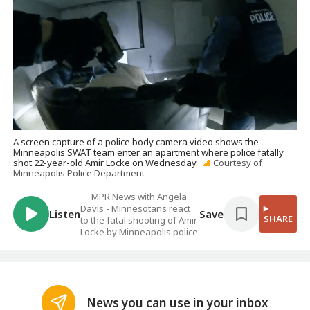
A screen capture of a police body camera video shows the
Minneapolis SWAT team enter an apartment where police fatally
shot 22-year-old Amir Locke on Wednesday.
Courtesy of
Minneapolis Police Department
MPR News with Angela
Davis - Minnesotans react
Listen
Save
SHARE
to the fatal shooting of Amir
Locke by Minneapolis police
News you can use in your inbox