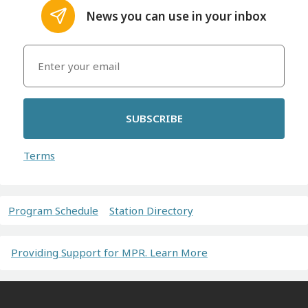
News you can use in your inbox
SUBSCRIBE
Terms
Program Schedule
Station Directory
Providing Support for MPR. Learn More