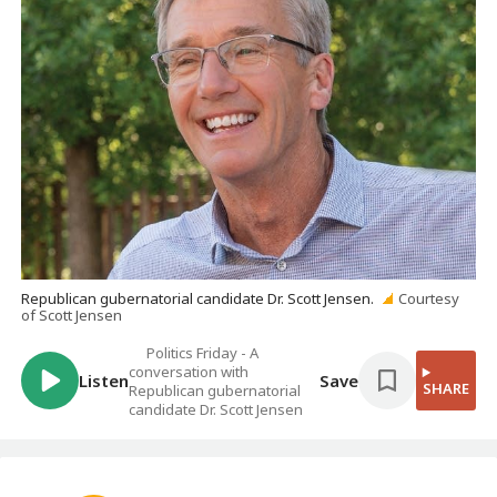
Republican gubernatorial candidate Dr. Scott Jensen.
Courtesy
of Scott Jensen
Politics Friday - A
conversation with
Listen
Save
SHARE
Republican gubernatorial
candidate Dr. Scott Jensen