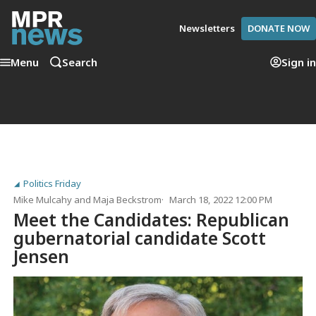
Newsletters
DONATE NOW
Menu
Search
Sign in
Politics Friday
Mike Mulcahy
and
Maja Beckstrom
March 18, 2022 12:00 PM
Meet the Candidates: Republican
gubernatorial candidate Scott
Jensen