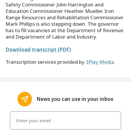
Safety Commissioner John Harrington and
Education Commissioner Heather Mueller. Iron
Range Resources and Rehabilitation Commissioner
Mark Phillips is also stepping down. The governor
has to fill vacancies at the Department of Revenue
and Department of Labor and Industry.
Download transcript (PDF)
Transcription services provided by
3Play Media
.
News you can use in your inbox