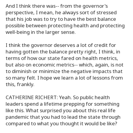
And I think there was-- from the governor's
perspective, I mean, he always sort of stressed
that his job was to try to have the best balance
possible between protecting health and protecting
well-being in the larger sense.
I think the governor deserves a lot of credit for
having gotten the balance pretty right, I think, in
terms of how our state fared on health metrics,
but also on economic metrics-- which, again, is not
to diminish or minimize the negative impacts that
so many felt. I hope we learn a lot of lessons from
this, frankly.
CATHERINE RICHERT: Yeah. So public health
leaders spend a lifetime prepping for something
like this. What surprised you about this real life
pandemic that you had to lead the state through
compared to what you thought it would be like?