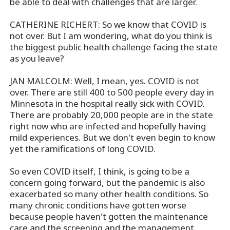
be able to deal with challenges that are larger.
CATHERINE RICHERT: So we know that COVID is
not over. But I am wondering, what do you think is
the biggest public health challenge facing the state
as you leave?
JAN MALCOLM: Well, I mean, yes. COVID is not
over. There are still 400 to 500 people every day in
Minnesota in the hospital really sick with COVID.
There are probably 20,000 people are in the state
right now who are infected and hopefully having
mild experiences. But we don't even begin to know
yet the ramifications of long COVID.
So even COVID itself, I think, is going to be a
concern going forward, but the pandemic is also
exacerbated so many other health conditions. So
many chronic conditions have gotten worse
because people haven't gotten the maintenance
care and the screening and the management