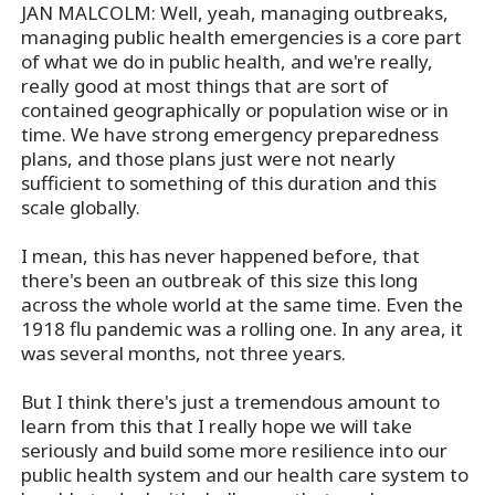
JAN MALCOLM: Well, yeah, managing outbreaks,
managing public health emergencies is a core part
of what we do in public health, and we're really,
really good at most things that are sort of
contained geographically or population wise or in
time. We have strong emergency preparedness
plans, and those plans just were not nearly
sufficient to something of this duration and this
scale globally.
I mean, this has never happened before, that
there's been an outbreak of this size this long
across the whole world at the same time. Even the
1918 flu pandemic was a rolling one. In any area, it
was several months, not three years.
But I think there's just a tremendous amount to
learn from this that I really hope we will take
seriously and build some more resilience into our
public health system and our health care system to