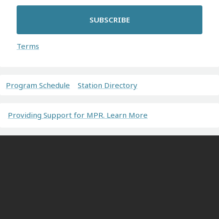
SUBSCRIBE
Terms
Program Schedule
Station Directory
Providing Support for MPR. Learn More