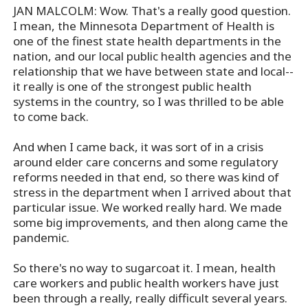
JAN MALCOLM: Wow. That's a really good question.
I mean, the Minnesota Department of Health is
one of the finest state health departments in the
nation, and our local public health agencies and the
relationship that we have between state and local--
it really is one of the strongest public health
systems in the country, so I was thrilled to be able
to come back.
And when I came back, it was sort of in a crisis
around elder care concerns and some regulatory
reforms needed in that end, so there was kind of
stress in the department when I arrived about that
particular issue. We worked really hard. We made
some big improvements, and then along came the
pandemic.
So there's no way to sugarcoat it. I mean, health
care workers and public health workers have just
been through a really, really difficult several years.