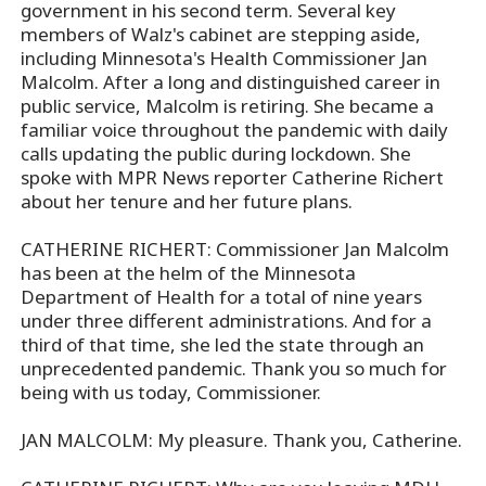
government in his second term. Several key
members of Walz's cabinet are stepping aside,
including Minnesota's Health Commissioner Jan
Malcolm. After a long and distinguished career in
public service, Malcolm is retiring. She became a
familiar voice throughout the pandemic with daily
calls updating the public during lockdown. She
spoke with MPR News reporter Catherine Richert
about her tenure and her future plans.
CATHERINE RICHERT: Commissioner Jan Malcolm
has been at the helm of the Minnesota
Department of Health for a total of nine years
under three different administrations. And for a
third of that time, she led the state through an
unprecedented pandemic. Thank you so much for
being with us today, Commissioner.
JAN MALCOLM: My pleasure. Thank you, Catherine.