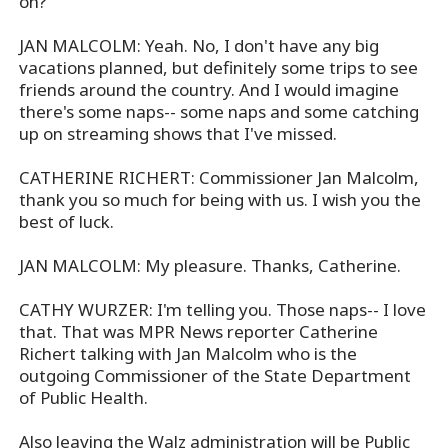
on?
JAN MALCOLM: Yeah. No, I don't have any big
vacations planned, but definitely some trips to see
friends around the country. And I would imagine
there's some naps-- some naps and some catching
up on streaming shows that I've missed.
CATHERINE RICHERT: Commissioner Jan Malcolm,
thank you so much for being with us. I wish you the
best of luck.
JAN MALCOLM: My pleasure. Thanks, Catherine.
CATHY WURZER: I'm telling you. Those naps-- I love
that. That was MPR News reporter Catherine
Richert talking with Jan Malcolm who is the
outgoing Commissioner of the State Department
of Public Health.
Also leaving the Walz administration will be Public