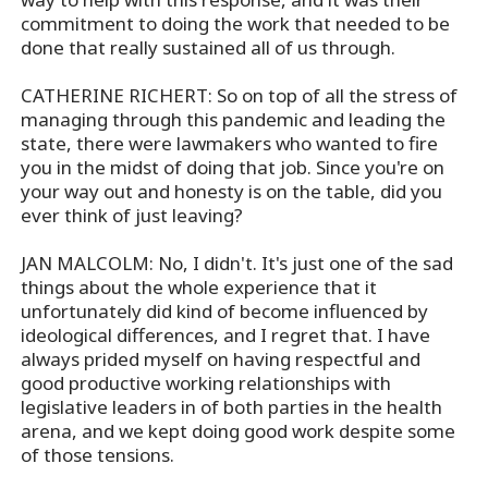
commitment to doing the work that needed to be
done that really sustained all of us through.
CATHERINE RICHERT: So on top of all the stress of
managing through this pandemic and leading the
state, there were lawmakers who wanted to fire
you in the midst of doing that job. Since you're on
your way out and honesty is on the table, did you
ever think of just leaving?
JAN MALCOLM: No, I didn't. It's just one of the sad
things about the whole experience that it
unfortunately did kind of become influenced by
ideological differences, and I regret that. I have
always prided myself on having respectful and
good productive working relationships with
legislative leaders in of both parties in the health
arena, and we kept doing good work despite some
of those tensions.