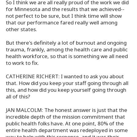
So I think we are all really proud of the work we did
for Minnesota and the results that we achieved--
not perfect to be sure, but I think time will show
that our performance fared really well among
other states.
But there's definitely a lot of burnout and ongoing
trauma, frankly, among the health care and public
health workforce, so that is something we all need
to work to fix.
CATHERINE RICHERT: I wanted to ask you about
that. How did you keep your staff going through all
this, and how did you keep yourself going through
all of this?
JAN MALCOLM: The honest answer is just that the
incredible depth of the mission commitment that
public health folks have. At one point, 80% of the
entire health department was redeployed in some
way to help with this response, and it was their