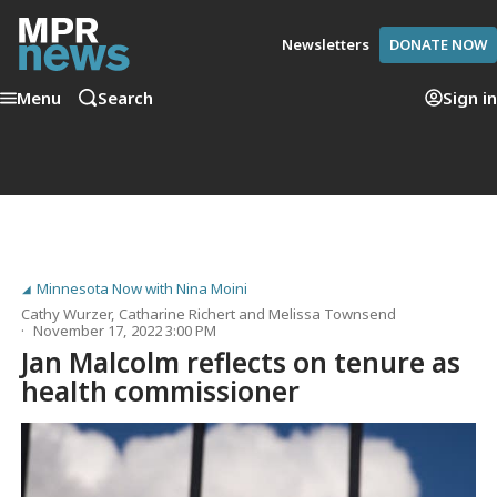
Newsletters
DONATE NOW
Menu
Search
Sign in
Minnesota Now with Nina Moini
Cathy Wurzer
,
Catharine Richert
and
Melissa Townsend
November 17, 2022 3:00 PM
Jan Malcolm reflects on tenure as
health commissioner