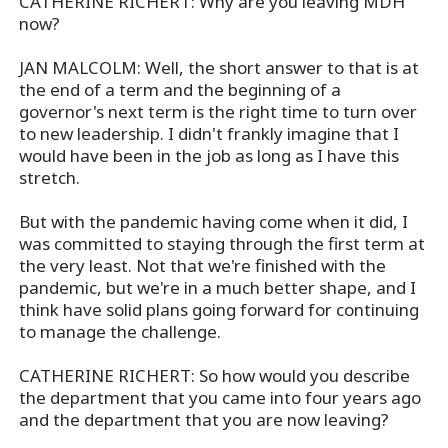
CATHERINE RICHERT: Why are you leaving MDH
now?
JAN MALCOLM: Well, the short answer to that is at
the end of a term and the beginning of a
governor's next term is the right time to turn over
to new leadership. I didn't frankly imagine that I
would have been in the job as long as I have this
stretch.
But with the pandemic having come when it did, I
was committed to staying through the first term at
the very least. Not that we're finished with the
pandemic, but we're in a much better shape, and I
think have solid plans going forward for continuing
to manage the challenge.
CATHERINE RICHERT: So how would you describe
the department that you came into four years ago
and the department that you are now leaving?