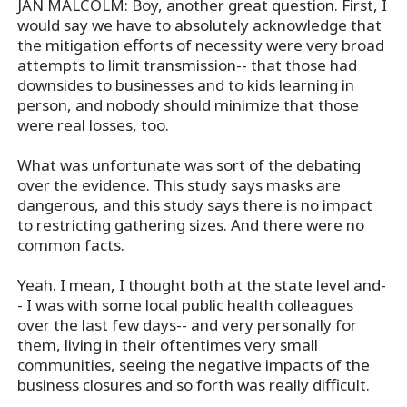
JAN MALCOLM: Boy, another great question. First, I
would say we have to absolutely acknowledge that
the mitigation efforts of necessity were very broad
attempts to limit transmission-- that those had
downsides to businesses and to kids learning in
person, and nobody should minimize that those
were real losses, too.
What was unfortunate was sort of the debating
over the evidence. This study says masks are
dangerous, and this study says there is no impact
to restricting gathering sizes. And there were no
common facts.
Yeah. I mean, I thought both at the state level and-
- I was with some local public health colleagues
over the last few days-- and very personally for
them, living in their oftentimes very small
communities, seeing the negative impacts of the
business closures and so forth was really difficult.