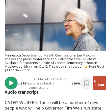
Minnesota Department of Health Commissioner Jan Malcolm
speaks at a press conference about at-home COVID-19 tests
available for students outside of Carver Elementary School in
Maplewood, Minn., on Oct. 6. This week she retired.
Evan Frost
| MPR News 2021
Jan Malcolm reflects on
Listen
Save
tenure as health
SHARE
commissioner
Audio transcript
CATHY WURZER: There will be a number of new
people who will help Governor Tim Walz run state