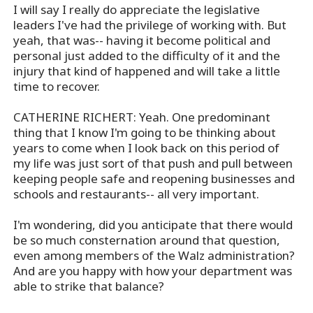
I will say I really do appreciate the legislative
leaders I've had the privilege of working with. But
yeah, that was-- having it become political and
personal just added to the difficulty of it and the
injury that kind of happened and will take a little
time to recover.
CATHERINE RICHERT: Yeah. One predominant
thing that I know I'm going to be thinking about
years to come when I look back on this period of
my life was just sort of that push and pull between
keeping people safe and reopening businesses and
schools and restaurants-- all very important.
I'm wondering, did you anticipate that there would
be so much consternation around that question,
even among members of the Walz administration?
And are you happy with how your department was
able to strike that balance?