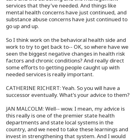
services that they've needed. And things like
mental health concerns have just continued, and
substance abuse concerns have just continued to
go up and up.
So I think work on the behavioral health side and
work to try to get back to-- OK, so where have we
seen the biggest negative changes in health risk
factors and chronic conditions? And really direct
some efforts to getting people caught up with
needed services is really important.
CATHERINE RICHERT: Yeah. So you will have a
successor eventually. What's your advice to them?
JAN MALCOLM: Well-- wow. I mean, my advice is
this really is one of the premier state health
departments and state local systems in the
country, and we need to take these learnings and
invest in strengthening that system. And I would