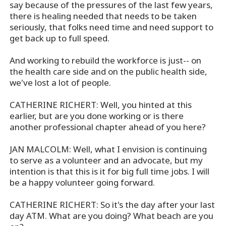
say because of the pressures of the last few years,
there is healing needed that needs to be taken
seriously, that folks need time and need support to
get back up to full speed.
And working to rebuild the workforce is just-- on
the health care side and on the public health side,
we've lost a lot of people.
CATHERINE RICHERT: Well, you hinted at this
earlier, but are you done working or is there
another professional chapter ahead of you here?
JAN MALCOLM: Well, what I envision is continuing
to serve as a volunteer and an advocate, but my
intention is that this is it for big full time jobs. I will
be a happy volunteer going forward.
CATHERINE RICHERT: So it's the day after your last
day ATM. What are you doing? What beach are you