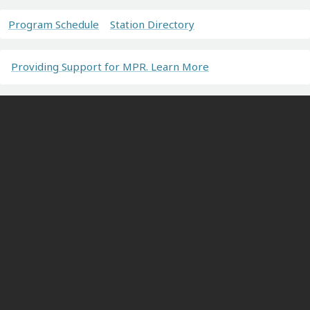
Program Schedule
Station Directory
Providing Support for MPR. Learn More