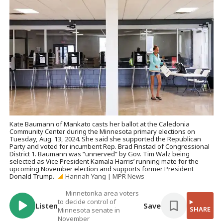
Kate Baumann of Mankato casts her ballot at the Caledonia
Community Center during the Minnesota primary elections on
Tuesday, Aug. 13, 2024. She said she supported the Republican
Party and voted for incumbent Rep. Brad Finstad of Congressional
District 1. Baumann was “unnerved” by Gov. Tim Walz being
selected as Vice President Kamala Harris’ running mate for the
upcoming November election and supports former President
Donald Trump.
Hannah Yang | MPR News
Minnetonka area voters
to decide control of
Listen
Save
SHARE
Minnesota senate in
November