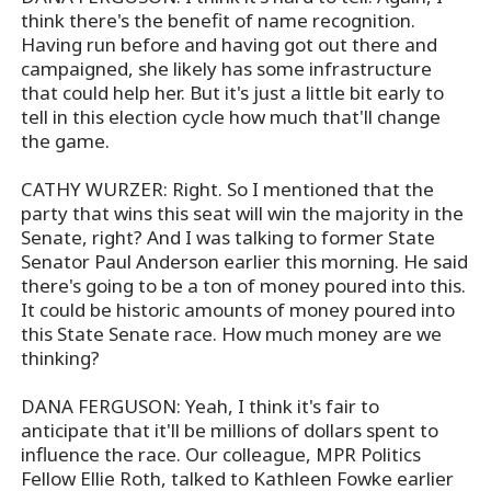
think there's the benefit of name recognition.
Having run before and having got out there and
campaigned, she likely has some infrastructure
that could help her. But it's just a little bit early to
tell in this election cycle how much that'll change
the game.
CATHY WURZER: Right. So I mentioned that the
party that wins this seat will win the majority in the
Senate, right? And I was talking to former State
Senator Paul Anderson earlier this morning. He said
there's going to be a ton of money poured into this.
It could be historic amounts of money poured into
this State Senate race. How much money are we
thinking?
DANA FERGUSON: Yeah, I think it's fair to
anticipate that it'll be millions of dollars spent to
influence the race. Our colleague, MPR Politics
Fellow Ellie Roth, talked to Kathleen Fowke earlier