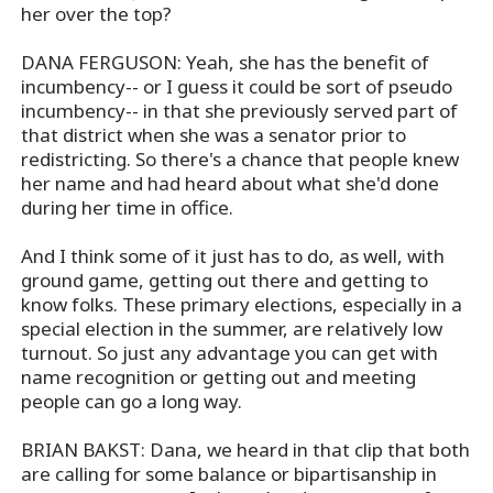
her over the top?
DANA FERGUSON: Yeah, she has the benefit of
incumbency-- or I guess it could be sort of pseudo
incumbency-- in that she previously served part of
that district when she was a senator prior to
redistricting. So there's a chance that people knew
her name and had heard about what she'd done
during her time in office.
And I think some of it just has to do, as well, with
ground game, getting out there and getting to
know folks. These primary elections, especially in a
special election in the summer, are relatively low
turnout. So just any advantage you can get with
name recognition or getting out and meeting
people can go a long way.
BRIAN BAKST: Dana, we heard in that clip that both
are calling for some balance or bipartisanship in