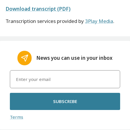
Download transcript (PDF)
Transcription services provided by
3Play Media
.
News you can use in your inbox
SUBSCRIBE
Terms