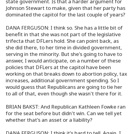
state government. Is that a harder argument for
Johnson Stewart to make, given that her party has
dominated the capitol for the last couple of years?
DANA FERGUSON: I think so. She has a little bit of
benefit in that she was not part of the legislative
trifecta that DFLers hold. She can point back, as
she did there, to her time in divided government,
serving in the minority. But she's going to have to
answer, I would anticipate, on a number of these
policies that DFLers at the capitol have been
working on that breaks down to abortion policy, tax
increases, additional government spending. So I
would guess that Republicans are going to tie her
to all of that, even though she wasn't there for it.
BRIAN BAKST: And Republican Kathleen Fowke ran
for the seat before but didn't win. Can we tell yet
whether that's an asset or a liability?
DANA FERGUSON: I think it's hard to tell. Again, I