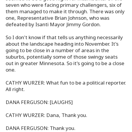
seven who were facing primary challengers, six of
them managed to make it through. There was only
one, Representative Brian Johnson, who was
defeated by Isanti Mayor Jimmy Gordon.
So I don't know if that tells us anything necessarily
about the landscape heading into November. It's
going to be close in a number of areas in the
suburbs, potentially some of those swingy seats
out in greater Minnesota. So it's going to be a close
one.
CATHY WURZER: What fun to be a political reporter.
All right.
DANA FERGUSON: [LAUGHS]
CATHY WURZER: Dana, Thank you.
DANA FERGUSON: Thank you.