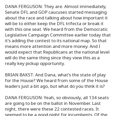
DANA FERGUSON: They are. Almost immediately,
Senate DFL and GOP caucuses started messaging
about the race and talking about how important it
will be to either keep the DFL trifecta or break it
with this one seat. We heard from the Democratic
Legislative Campaign Committee earlier today that
it's adding the contest to its national map. So that
means more attention and more money. And I
would expect that Republicans at the national level
will do the same thing since they view this as a
really key pickup opportunity.
BRIAN BAKST: And Dana, what's the state of play
for the House? We heard from some of the House
leaders just a bit ago, but what do you think it is?
DANA FERGUSON: Yeah, so obviously, all 134 seats
are going to be on the ballot in November. Last
night, there were these 22 contested races. It
seemed to be a good night for incumbents. Of the