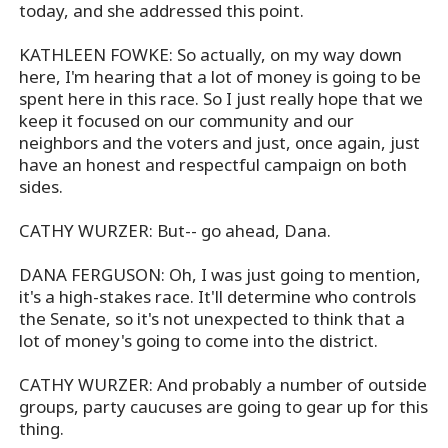
today, and she addressed this point.
KATHLEEN FOWKE: So actually, on my way down
here, I'm hearing that a lot of money is going to be
spent here in this race. So I just really hope that we
keep it focused on our community and our
neighbors and the voters and just, once again, just
have an honest and respectful campaign on both
sides.
CATHY WURZER: But-- go ahead, Dana.
DANA FERGUSON: Oh, I was just going to mention,
it's a high-stakes race. It'll determine who controls
the Senate, so it's not unexpected to think that a
lot of money's going to come into the district.
CATHY WURZER: And probably a number of outside
groups, party caucuses are going to gear up for this
thing.