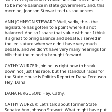
to be more balance in state government, and, this
morning, Johnson Stewart told us she agrees.
ANN JOHNSON STEWART: Well, sadly, the-- the
legislature has gotten to a point where it's not
balanced. And so I share that value with her. I think
it's great to bring balance and debate. I served in
the legislature when we didn't have very much
debate, and we didn't have very many hearings for
bills that the minority brought forward.
CATHY WURZER: Joining us right now to break
down not just this race, but the standout races for
the State House is Politics Reporter Dana Ferguson.
Hey, Dana.
DANA FERGUSON: Hey, Cathy.
CATHY WURZER: Let's talk about former State
Senator Ann Johnson Stewart. What might have put