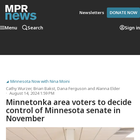
Newsletters
DONATE NOW
Menu
Search
Sign in
Minnesota Now with Nina Moini
Cathy Wurzer
,
Brian Bakst
,
Dana Ferguson
and
Alanna Elder
August 14, 2024 1:59 PM
Minnetonka area voters to decide
control of Minnesota senate in
November