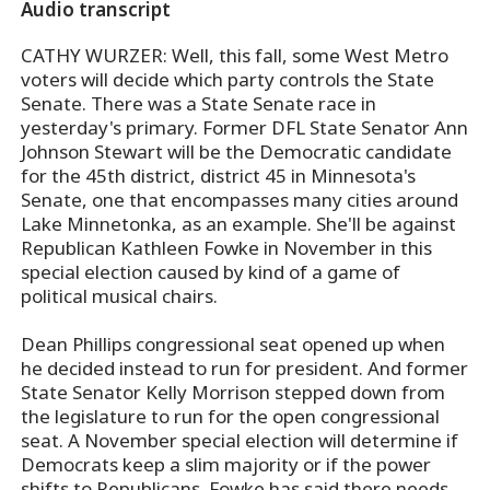
Audio transcript
CATHY WURZER: Well, this fall, some West Metro
voters will decide which party controls the State
Senate. There was a State Senate race in
yesterday's primary. Former DFL State Senator Ann
Johnson Stewart will be the Democratic candidate
for the 45th district, district 45 in Minnesota's
Senate, one that encompasses many cities around
Lake Minnetonka, as an example. She'll be against
Republican Kathleen Fowke in November in this
special election caused by kind of a game of
political musical chairs.
Dean Phillips congressional seat opened up when
he decided instead to run for president. And former
State Senator Kelly Morrison stepped down from
the legislature to run for the open congressional
seat. A November special election will determine if
Democrats keep a slim majority or if the power
shifts to Republicans. Fowke has said there needs