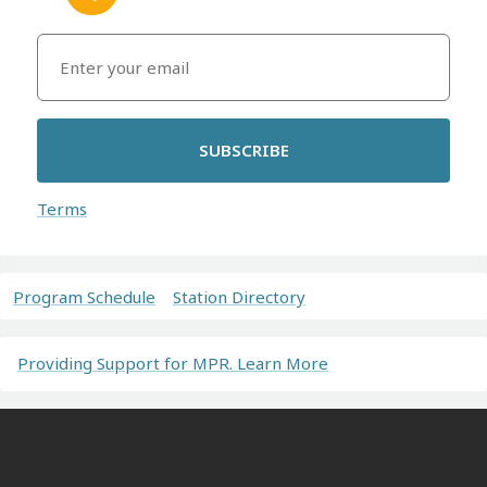
SUBSCRIBE
Terms
Program Schedule
Station Directory
Providing Support for MPR. Learn More