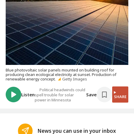
Blue photovoltaic solar panels mounted on building roof for
producing clean ecological electricity at sunset. Production of
renewable energy concept.
Getty Images
Political headwinds could
Listen
Save
spell trouble for solar
SHARE
power in Minnesota
News you can use in your inbox