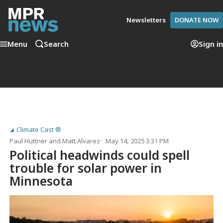
Newsletters
DONATE NOW
Menu
Search
Sign in
Climate Cast ®
Paul Huttner
and
Matt Alvarez
May 14, 2025 3:31 PM
Political headwinds could spell
trouble for solar power in
Minnesota